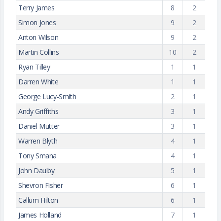
Terry James
8
2
Simon Jones
9
2
Anton Wilson
9
2
Martin Collins
10
2
Ryan Tilley
1
1
Darren White
1
1
George Lucy-Smith
2
1
Andy Griffiths
3
1
Daniel Mutter
3
1
Warren Blyth
4
1
Tony Smana
4
1
John Daulby
5
1
Shevron Fisher
6
1
Callum Hilton
6
1
James Holland
7
1