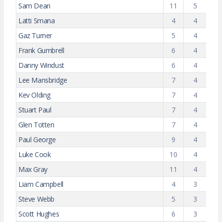
Sam Dean
11
5
Latti Smana
4
4
Gaz Turner
5
4
Frank Gumbrell
6
4
Danny Windust
6
4
Lee Mansbridge
7
4
Kev Olding
7
4
Stuart Paul
7
4
Glen Totten
7
4
Paul George
9
4
Luke Cook
10
4
Max Gray
11
4
Liam Campbell
4
3
Steve Webb
5
3
Scott Hughes
6
3