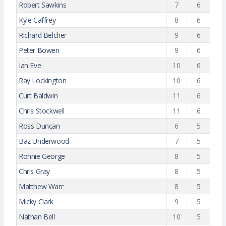
Robert Sawkins
7
6
Kyle Caffrey
8
6
Richard Belcher
9
6
Peter Bowen
9
6
Ian Eve
10
6
Ray Lockington
10
6
Curt Baldwin
11
6
Chris Stockwell
11
6
Ross Duncan
6
5
Baz Underwood
7
5
Ronnie George
8
5
Chris Gray
8
5
Matthew Warr
8
5
Micky Clark
9
5
Nathan Bell
10
5