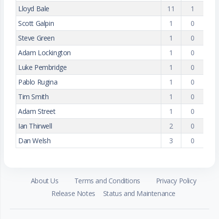
Lloyd Bale
11
1
Scott Galpin
1
0
Steve Green
1
0
Adam Lockington
1
0
Luke Pembridge
1
0
Pablo Rugina
1
0
Tim Smith
1
0
Adam Street
1
0
Ian Thirwell
2
0
Dan Welsh
3
0
About Us
Terms and Conditions
Privacy Policy
Release Notes
Status and Maintenance