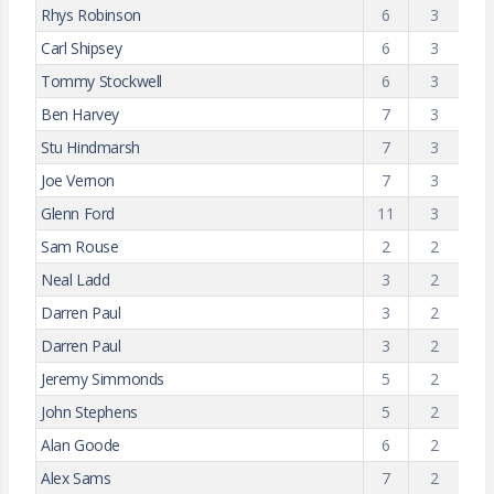
Rhys Robinson
6
3
Carl Shipsey
6
3
Tommy Stockwell
6
3
Ben Harvey
7
3
Stu Hindmarsh
7
3
Joe Vernon
7
3
Glenn Ford
11
3
Sam Rouse
2
2
Neal Ladd
3
2
Darren Paul
3
2
Darren Paul
3
2
Jeremy Simmonds
5
2
John Stephens
5
2
Alan Goode
6
2
Alex Sams
7
2