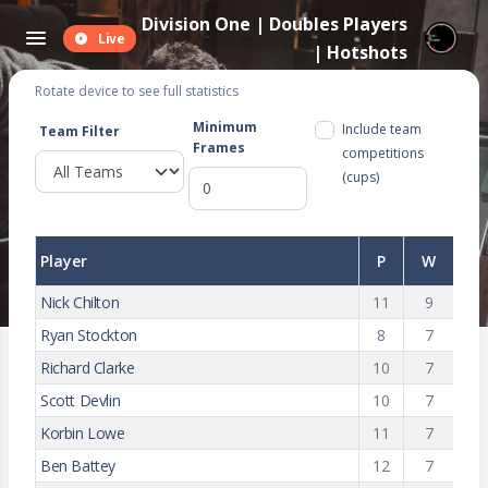
Division One | Doubles Players
Live
| Hotshots
Rotate device to see full statistics
Minimum
Include team
Team Filter
Frames
competitions
(cups)
Player
P
W
Nick Chilton
11
9
Ryan Stockton
8
7
Richard Clarke
10
7
Scott Devlin
10
7
Korbin Lowe
11
7
Ben Battey
12
7