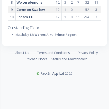
8
Wolversdemons
12
3
2
7
-32
11
9
Come on Swallow
12
1
0
11
-52
3
10
Enham CG
12
1
0
11
-54
3
Outstanding Fixtures
Matchday 12:
Wolves A
-vs-
Prince Regent
About Us
Terms and Conditions
Privacy Policy
Release Notes
Status and Maintenance
©
RackEmApp Ltd
2026