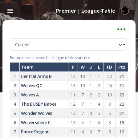
Premier | League Table
Rotate device to see full league table statistics
Team
P
W
D
L
FD
Pts
1
Central Arms B
12
10
1
1
52
31
2
Wolves QC
13
10
1
2
46
31
3
Wolves A
11
7
2
2
10
23
4
The BUSBY Babes
12
7
1
4
8
22
5
Wonder Wolves
12
7
0
5
6
21
6
Wolversdene C
13
6
1
6
8
19
7
Prince Regent
11
4
0
7
8
12