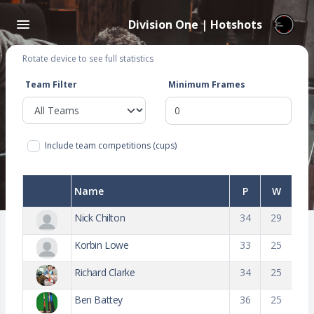
Division One | Hotshots
Rotate device to see full statistics
Team Filter
Minimum Frames
Include team competitions (cups)
Name
P
W
Nick Chilton
34
29
Korbin Lowe
33
25
Richard Clarke
34
25
Ben Battey
36
25