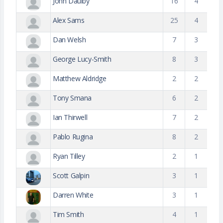
John Daulby
16
4
Alex Sams
25
4
Dan Welsh
7
3
George Lucy-Smith
8
3
Matthew Aldridge
2
2
Tony Smana
6
2
Ian Thirwell
7
2
Pablo Rugina
8
2
Ryan Tilley
2
1
Scott Galpin
3
1
Darren White
3
1
Tim Smith
4
1