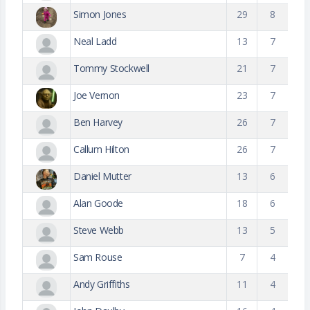
Simon Jones
29
8
Neal Ladd
13
7
Tommy Stockwell
21
7
Joe Vernon
23
7
Ben Harvey
26
7
Callum Hilton
26
7
Daniel Mutter
13
6
Alan Goode
18
6
Steve Webb
13
5
Sam Rouse
7
4
Andy Griffiths
11
4