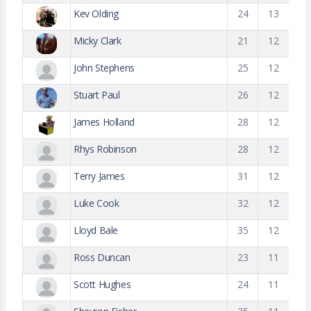
Kev Olding
24
13
Micky Clark
21
12
John Stephens
25
12
Stuart Paul
26
12
James Holland
28
12
Rhys Robinson
28
12
Terry James
31
12
Luke Cook
32
12
Lloyd Bale
35
12
Ross Duncan
23
11
Scott Hughes
24
11