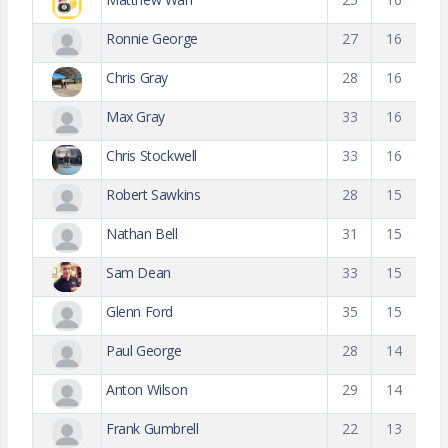
Ronnie George
27
16
Chris Gray
28
16
Max Gray
33
16
Chris Stockwell
33
16
Robert Sawkins
28
15
Nathan Bell
31
15
Sam Dean
33
15
Glenn Ford
35
15
Paul George
28
14
Anton Wilson
29
14
Frank Gumbrell
22
13