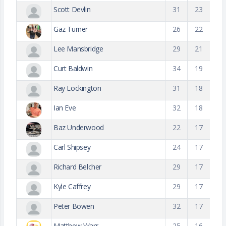
Scott Devlin
31
23
Gaz Turner
26
22
Lee Mansbridge
29
21
Curt Baldwin
34
19
Ray Lockington
31
18
Ian Eve
32
18
Baz Underwood
22
17
Carl Shipsey
24
17
Richard Belcher
29
17
Kyle Caffrey
29
17
Peter Bowen
32
17
Matthew Warr
25
16