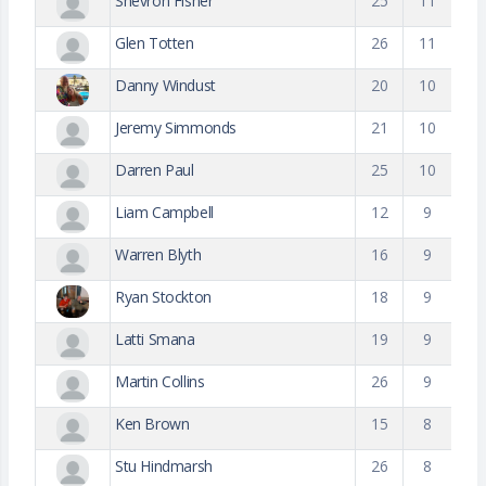
Shevron Fisher
25
11
Glen Totten
26
11
Danny Windust
20
10
Jeremy Simmonds
21
10
Darren Paul
25
10
Liam Campbell
12
9
Warren Blyth
16
9
Ryan Stockton
18
9
Latti Smana
19
9
Martin Collins
26
9
Ken Brown
15
8
Stu Hindmarsh
26
8