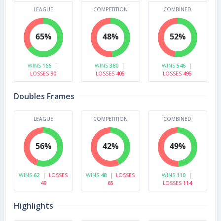
LEAGUE
COMPETITION
COMBINED
65%
48%
52%
WINS
166
|
WINS
380
|
WINS
546
|
LOSSES
90
LOSSES
405
LOSSES
495
Doubles Frames
LEAGUE
COMPETITION
COMBINED
56%
42%
49%
WINS
62
|
LOSSES
WINS
48
|
LOSSES
WINS
110
|
49
65
LOSSES
114
Highlights