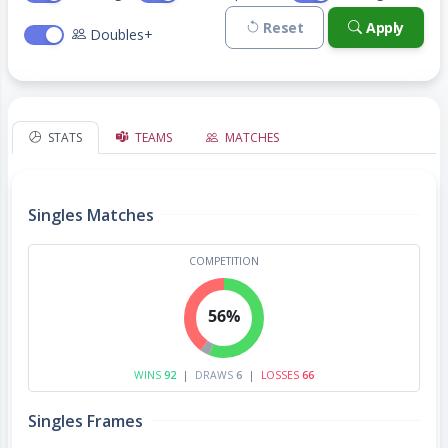
Reset
Apply
Doubles+
STATS
TEAMS
MATCHES
Singles Matches
COMPETITION
56%
WINS
92
|
DRAWS
6
|
LOSSES
66
Singles Frames