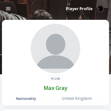
Player Profile
R1240
Max Gray
United Kingdom
Nationality