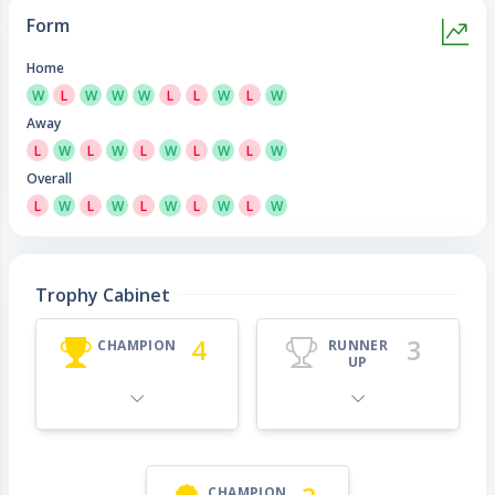
Form
Home
W
L
W
W
W
L
L
W
L
W
Away
L
W
L
W
L
W
L
W
L
W
Overall
L
W
L
W
L
W
L
W
L
W
Trophy Cabinet
4
3
CHAMPION
RUNNER
UP
CHAMPION