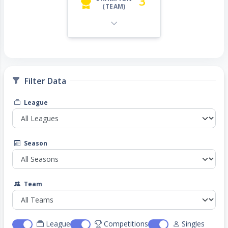
3
(TEAM)
Filter Data
League
Season
Team
League
Competitions
Singles