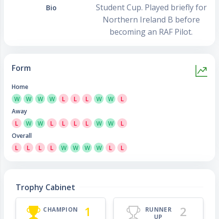
Student Cup. Played briefly for
Bio
Northern Ireland B before
becoming an RAF Pilot.
Form
Home
W
W
W
W
L
L
L
W
W
L
Away
L
W
W
L
L
L
L
W
W
L
Overall
L
L
L
L
W
W
W
W
L
L
Trophy Cabinet
1
2
CHAMPION
RUNNER
UP