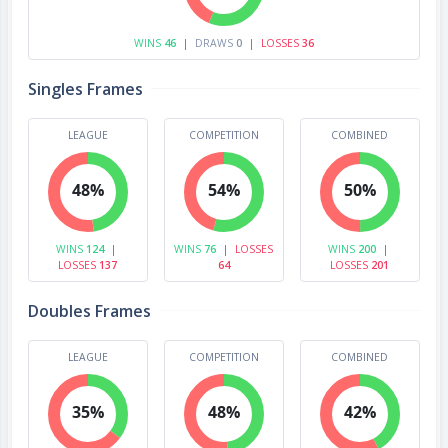
WINS
46
|
DRAWS
0
|
LOSSES
36
Singles Frames
LEAGUE
COMPETITION
COMBINED
48%
54%
50%
WINS
124
|
WINS
76
|
LOSSES
WINS
200
|
LOSSES
137
64
LOSSES
201
Doubles Frames
LEAGUE
COMPETITION
COMBINED
35%
48%
42%