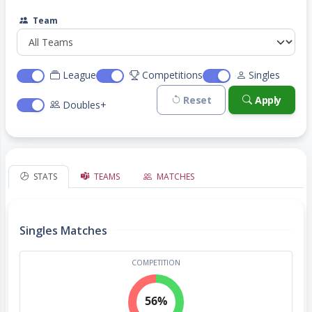
Team
League
Competitions
Singles
Reset
Apply
Doubles+
STATS
TEAMS
MATCHES
Singles Matches
COMPETITION
56%