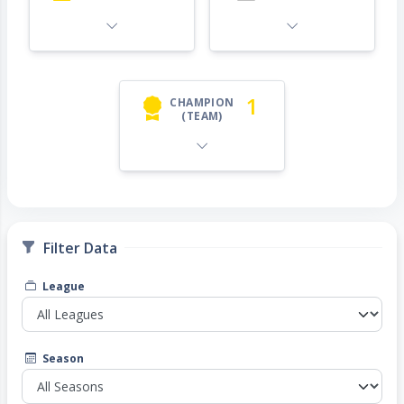
1
CHAMPION
(TEAM)
Filter Data
League
Season