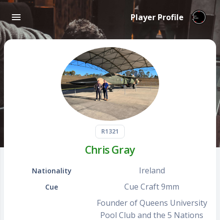
Player Profile
R1321
Chris Gray
Ireland
Nationality
Cue Craft 9mm
Cue
Founder of Queens University
Pool Club and the 5 Nations