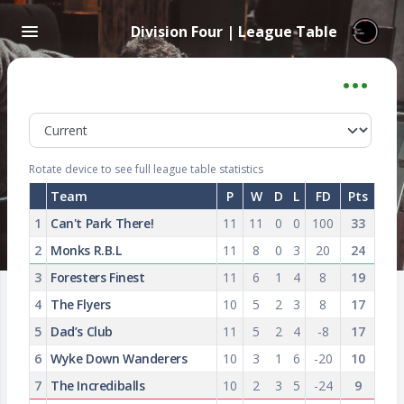
Division Four | League Table
Rotate device to see full league table statistics
Team
P
W
D
L
FD
Pts
1
Can't Park There!
11
11
0
0
100
33
2
Monks R.B.L
11
8
0
3
20
24
3
Foresters Finest
11
6
1
4
8
19
4
The Flyers
10
5
2
3
8
17
5
Dad’s Club
11
5
2
4
-8
17
6
Wyke Down Wanderers
10
3
1
6
-20
10
7
The Incrediballs
10
2
3
5
-24
9