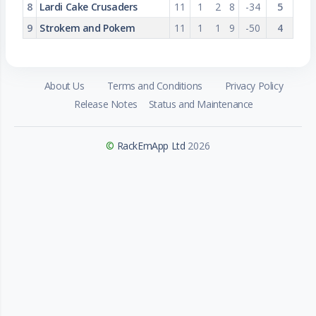
8
Lardi Cake Crusaders
11
1
2
8
-34
5
9
Strokem and Pokem
11
1
1
9
-50
4
About Us
Terms and Conditions
Privacy Policy
Release Notes
Status and Maintenance
©
RackEmApp Ltd
2026