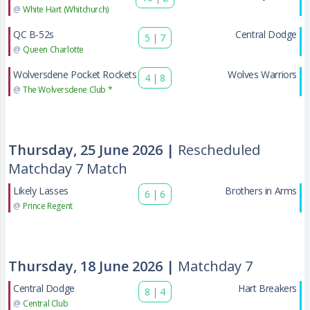
@
White Hart (Whitchurch)
QC B-52s
Central Dodge
5
|
7
@
Queen Charlotte
Wolversdene Pocket Rockets
Wolves Warriors
4
|
8
@
The Wolversdene Club *
Thursday, 25 June 2026 |
Rescheduled
Matchday 7 Match
Likely Lasses
Brothers in Arms
6
|
6
@
Prince Regent
Thursday, 18 June 2026 |
Matchday 7
Central Dodge
Hart Breakers
8
|
4
@
Central Club