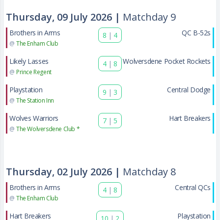
Thursday, 09 July 2026 |
Matchday 9
Brothers in Arms
QC B-52s
8
|
4
@
The Enham Club
Likely Lasses
Wolversdene Pocket Rockets
4
|
8
@
Prince Regent
Playstation
Central Dodge
9
|
3
@
The Station Inn
Wolves Warriors
Hart Breakers
7
|
5
@
The Wolversdene Club *
Thursday, 02 July 2026 |
Matchday 8
Brothers in Arms
Central QCs
4
|
8
@
The Enham Club
Hart Breakers
Playstation
10
|
2