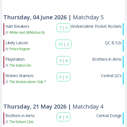
Thursday, 04 June 2026 |
Matchday 5
Hart Breakers
Wolversdene Pocket Rockets
7
|
5
@
White Hart (Whitchurch)
Likely Lasses
QC B-52s
10
|
2
@
Prince Regent
Playstation
Brothers in Arms
4
|
8
@
The Station Inn
Wolves Warriors
Central QCs
9
|
3
@
The Wolversdene Club *
Thursday, 21 May 2026 |
Matchday 4
Brothers in Arms
Central Dodge
8
|
4
@
The Enham Club