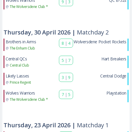
Wolves Warriors
QC B-52s
9
|
3
@
The Wolversdene Club *
Thursday, 30 April 2026 |
Matchday 2
Brothers in Arms
Wolversdene Pocket Rockets
8
|
4
@
The Enham Club
Central QCs
Hart Breakers
5
|
7
@
Central Club
Likely Lasses
Central Dodge
3
|
9
@
Prince Regent
Wolves Warriors
Playstation
7
|
5
@
The Wolversdene Club *
Thursday, 23 April 2026 |
Matchday 1