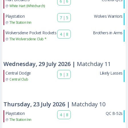
6
|
6
@
White Hart (Whitchurch)
Playstation
Wolves Warriors
7
|
5
@
The Station Inn
Wolversdene Pocket Rockets
Brothers in Arms
4
|
8
@
The Wolversdene Club *
Wednesday, 29 July 2026 |
Matchday 11
Central Dodge
Likely Lasses
9
|
3
@
Central Club
Thursday, 23 July 2026 |
Matchday 10
Playstation
QC B-52s
4
|
8
@
The Station Inn