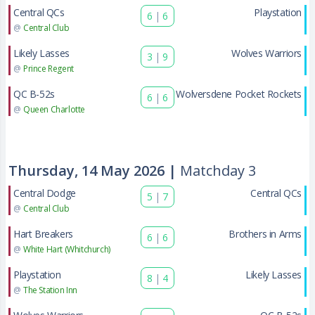
Central QCs
Playstation
6
|
6
@
Central Club
Likely Lasses
Wolves Warriors
3
|
9
@
Prince Regent
QC B-52s
Wolversdene Pocket Rockets
6
|
6
@
Queen Charlotte
Thursday, 14 May 2026 |
Matchday 3
Central Dodge
Central QCs
5
|
7
@
Central Club
Hart Breakers
Brothers in Arms
6
|
6
@
White Hart (Whitchurch)
Playstation
Likely Lasses
8
|
4
@
The Station Inn