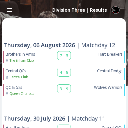
Division Three | Results
Thursday, 06 August 2026 |
Matchday 12
Brothers in Arms
Hart Breakers
7
|
5
@
The Enham Club
Central QCs
Central Dodge
4
|
8
@
Central Club
QC B-52s
Wolves Warriors
3
|
9
@
Queen Charlotte
Thursday, 30 July 2026 |
Matchday 11
Hart Breakers
Central QCs