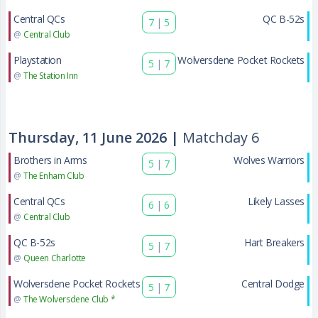
Central QCs
QC B-52s
7
|
5
@
Central Club
Playstation
Wolversdene Pocket Rockets
5
|
7
@
The Station Inn
Thursday, 11 June 2026 |
Matchday 6
Brothers in Arms
Wolves Warriors
5
|
7
@
The Enham Club
Central QCs
Likely Lasses
6
|
6
@
Central Club
QC B-52s
Hart Breakers
5
|
7
@
Queen Charlotte
Wolversdene Pocket Rockets
Central Dodge
5
|
7
@
The Wolversdene Club *