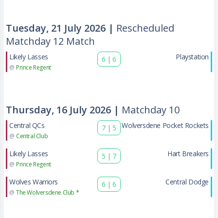
Tuesday, 21 July 2026 |
Rescheduled
Matchday 12 Match
Likely Lasses
Playstation
6
|
6
@
Prince Regent
Thursday, 16 July 2026 |
Matchday 10
Central QCs
Wolversdene Pocket Rockets
7
|
5
@
Central Club
Likely Lasses
Hart Breakers
5
|
7
@
Prince Regent
Wolves Warriors
Central Dodge
6
|
6
@
The Wolversdene Club *