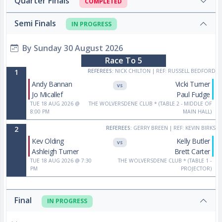
Quarter Finals
COMPLETED
Semi Finals
IN PROGRESS
By Sunday 30 August 2026
Race To 5
1
REFEREES:
NICK CHILTON
|
REF: RUSSELL BEDFORD
Andy Bannan
Vicki Turner
VS
Jo Micallef
Paul Fudge
TUE 18 AUG 2026 @
THE WOLVERSDENE CLUB *
(TABLE 2 - MIDDLE OF
8:00 PM
MAIN HALL)
2
REFEREES:
GERRY BREEN
|
REF: KEVIN BIRKS
Kev Olding
Kelly Butler
VS
Ashleigh Turner
Brett Carter
TUE 18 AUG 2026 @ 7:30
THE WOLVERSDENE CLUB *
(TABLE 1 -
PM
PROJECTOR)
Final
IN PROGRESS