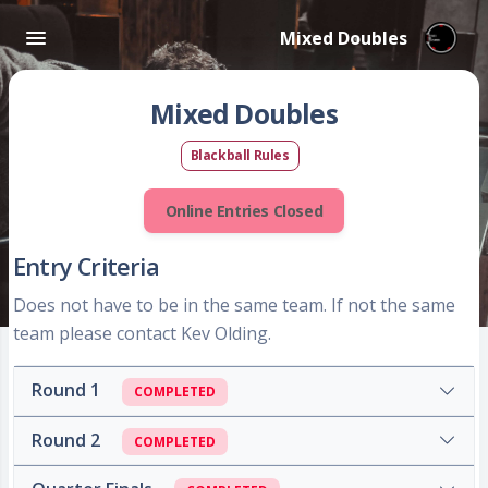
Mixed Doubles
Mixed Doubles
Blackball Rules
Online Entries Closed
Entry Criteria
Does not have to be in the same team. If not the same
team please contact Kev Olding.
Round 1
COMPLETED
Round 2
COMPLETED