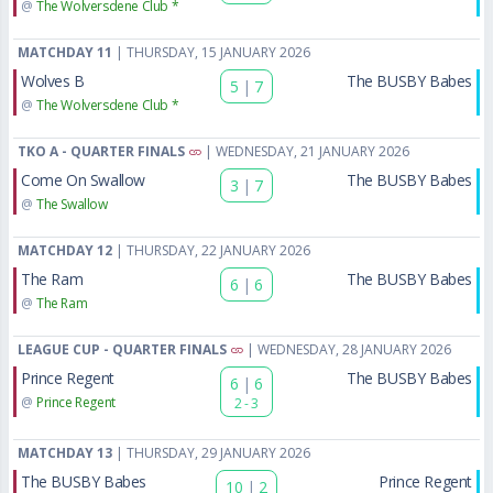
@
The Wolversdene Club *
MATCHDAY 11
| THURSDAY, 15 JANUARY 2026
Wolves B
The BUSBY Babes
5
|
7
@
The Wolversdene Club *
TKO A - QUARTER FINALS
| WEDNESDAY, 21 JANUARY 2026
Come On Swallow
The BUSBY Babes
3
|
7
@
The Swallow
MATCHDAY 12
| THURSDAY, 22 JANUARY 2026
The Ram
The BUSBY Babes
6
|
6
@
The Ram
LEAGUE CUP - QUARTER FINALS
| WEDNESDAY, 28 JANUARY 2026
Prince Regent
The BUSBY Babes
6
|
6
@
Prince Regent
2 - 3
MATCHDAY 13
| THURSDAY, 29 JANUARY 2026
The BUSBY Babes
Prince Regent
10
|
2