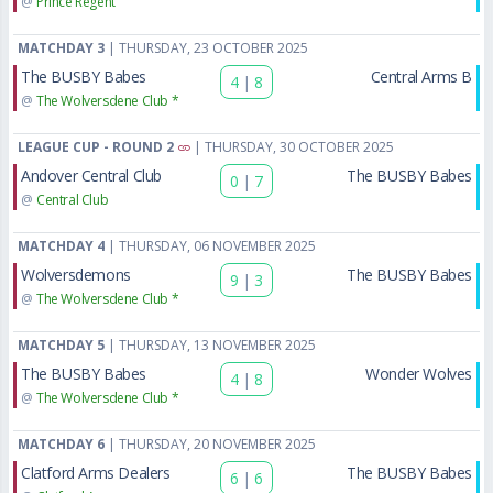
@
Prince Regent
MATCHDAY 3
| THURSDAY, 23 OCTOBER 2025
The BUSBY Babes
Central Arms B
4
|
8
@
The Wolversdene Club *
LEAGUE CUP - ROUND 2
| THURSDAY, 30 OCTOBER 2025
Andover Central Club
The BUSBY Babes
0
|
7
@
Central Club
MATCHDAY 4
| THURSDAY, 06 NOVEMBER 2025
Wolversdemons
The BUSBY Babes
9
|
3
@
The Wolversdene Club *
MATCHDAY 5
| THURSDAY, 13 NOVEMBER 2025
The BUSBY Babes
Wonder Wolves
4
|
8
@
The Wolversdene Club *
MATCHDAY 6
| THURSDAY, 20 NOVEMBER 2025
Clatford Arms Dealers
The BUSBY Babes
6
|
6