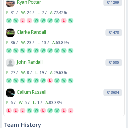
Ryan Potter
R11209
P:
31 /
W:
24 /
L:
7 /
A:
77.42%
W
W
L
L
W
W
W
W
L
W
Clarke Randall
R1478
P:
36 /
W:
23 /
L:
13 /
A:
63.89%
W
W
W
W
W
W
W
W
W
W
John Randall
R1585
P:
27 /
W:
8 /
L:
19 /
A:
29.63%
W
W
W
W
W
W
L
W
W
W
Callum Russell
R13634
P:
6 /
W:
5 /
L:
1 /
A:
83.33%
L
L
L
W
W
L
W
W
L
L
Team History