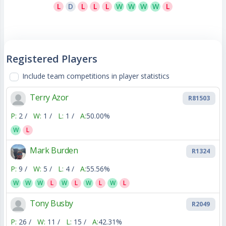
L
D
L
L
L
W
W
W
W
L
Registered Players
Include team competitions in player statistics
Terry Azor
R81503
P:
2 /
W:
1 /
L:
1 /
A:
50.00%
W
L
Mark Burden
R1324
P:
9 /
W:
5 /
L:
4 /
A:
55.56%
W
W
W
L
W
L
W
L
W
L
Tony Busby
R2049
P:
26 /
W:
11 /
L:
15 /
A:
42.31%