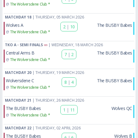
@
The Wolversdene Club *
MATCHDAY 18
| THURSDAY, 05 MARCH 2026
Wolves A
The BUSBY Babes
2
|
10
@
The Wolversdene Club *
TKO A - SEMI FINALS
| WEDNESDAY, 18 MARCH 2026
Central Arms B
The BUSBY Babes
7
|
2
@
The Wolversdene Club *
MATCHDAY 20
| THURSDAY, 19 MARCH 2026
Wolversdene C
The BUSBY Babes
8
|
4
@
The Wolversdene Club *
MATCHDAY 21
| THURSDAY, 26 MARCH 2026
The BUSBY Babes
Wolves QC
1
|
11
@
The Wolversdene Club *
MATCHDAY 22
| THURSDAY, 02 APRIL 2026
The BUSBY Babes
Wolves B
6
|
6