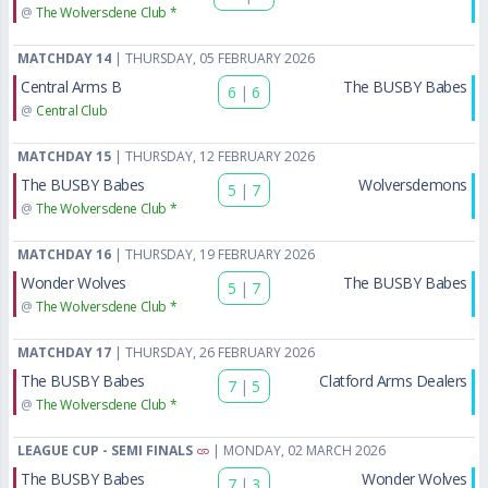
@
The Wolversdene Club *
MATCHDAY 14
| THURSDAY, 05 FEBRUARY 2026
Central Arms B
The BUSBY Babes
6
|
6
@
Central Club
MATCHDAY 15
| THURSDAY, 12 FEBRUARY 2026
The BUSBY Babes
Wolversdemons
5
|
7
@
The Wolversdene Club *
MATCHDAY 16
| THURSDAY, 19 FEBRUARY 2026
Wonder Wolves
The BUSBY Babes
5
|
7
@
The Wolversdene Club *
MATCHDAY 17
| THURSDAY, 26 FEBRUARY 2026
The BUSBY Babes
Clatford Arms Dealers
7
|
5
@
The Wolversdene Club *
LEAGUE CUP - SEMI FINALS
| MONDAY, 02 MARCH 2026
The BUSBY Babes
Wonder Wolves
7
|
3