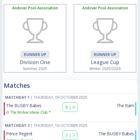
Andover Pool Association
Andover Pool Association
RUNNER UP
RUNNER UP
Division One
League Cup
Summer 2025
Winter 2025/2026
Matches
MATCHDAY 1
| THURSDAY, 09 OCTOBER 2025
The BUSBY Babes
The Ram
8
|
4
@
The Wolversdene Club *
MATCHDAY 2
| THURSDAY, 16 OCTOBER 2025
Prince Regent
The BUSBY Babes
5
|
7