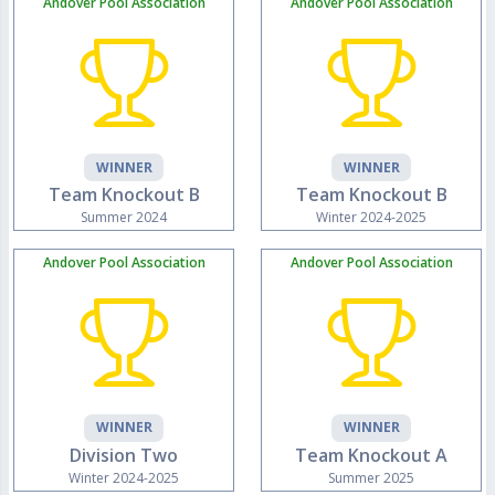
Andover Pool Association
Andover Pool Association
WINNER
WINNER
Team Knockout B
Team Knockout B
Summer 2024
Winter 2024-2025
Andover Pool Association
Andover Pool Association
WINNER
WINNER
Division Two
Team Knockout A
Winter 2024-2025
Summer 2025