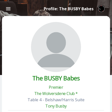
Profile: The BUSBY Babes
The BUSBY Babes
Premier
The Wolversdene Club *
Table 4 - Belshaw/Harris Suite
Tony Busby