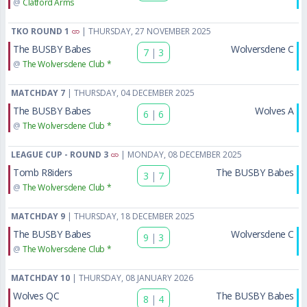
@
Clatford Arms
TKO ROUND 1
| THURSDAY, 27 NOVEMBER 2025
The BUSBY Babes
Wolversdene C
7
|
3
@
The Wolversdene Club *
MATCHDAY 7
| THURSDAY, 04 DECEMBER 2025
The BUSBY Babes
Wolves A
6
|
6
@
The Wolversdene Club *
LEAGUE CUP - ROUND 3
| MONDAY, 08 DECEMBER 2025
Tomb R8iders
The BUSBY Babes
3
|
7
@
The Wolversdene Club *
MATCHDAY 9
| THURSDAY, 18 DECEMBER 2025
The BUSBY Babes
Wolversdene C
9
|
3
@
The Wolversdene Club *
MATCHDAY 10
| THURSDAY, 08 JANUARY 2026
Wolves QC
The BUSBY Babes
8
|
4