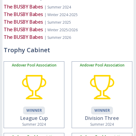
The BUSBY Babes
| Summer 2024
The BUSBY Babes
| Winter 2024-2025
The BUSBY Babes
| Summer 2025
The BUSBY Babes
| Winter 2025/2026
The BUSBY Babes
| Summer 2026
Trophy Cabinet
Andover Pool Association
Andover Pool Association
WINNER
WINNER
League Cup
Division Three
Summer 2024
Summer 2024