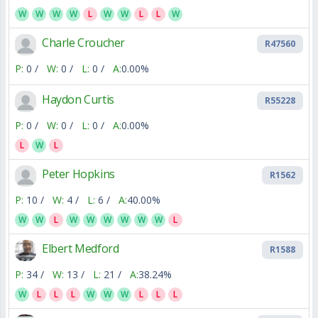
W
W
W
W
L
W
W
L
L
W
Charle Croucher
R47560
P:
0 /
W:
0 /
L:
0 /
A:
0.00%
Haydon Curtis
R55228
P:
0 /
W:
0 /
L:
0 /
A:
0.00%
L
W
L
Peter Hopkins
R1562
P:
10 /
W:
4 /
L:
6 /
A:
40.00%
W
W
L
W
W
W
W
W
W
L
Elbert Medford
R1588
P:
34 /
W:
13 /
L:
21 /
A:
38.24%
W
L
L
L
W
W
W
L
L
L