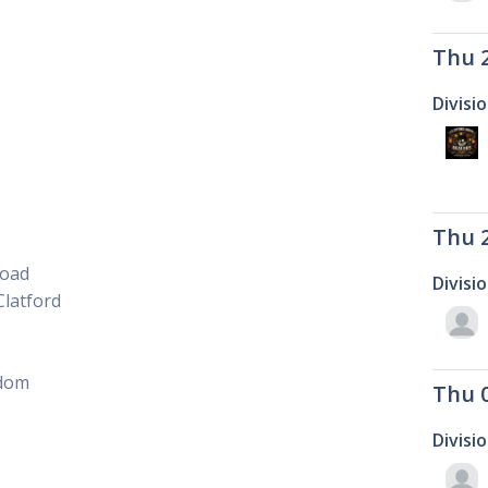
Thu 
Divisi
Thu 
Road
Divisi
latford
gdom
Thu 
Divisi