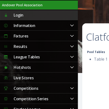
Andover Pool Association
Login
Information
Clat
Fixtures
Results
Pool Tables
League Tables
Table 1
Hotshots
Live Scores
Competitions
Competition Series