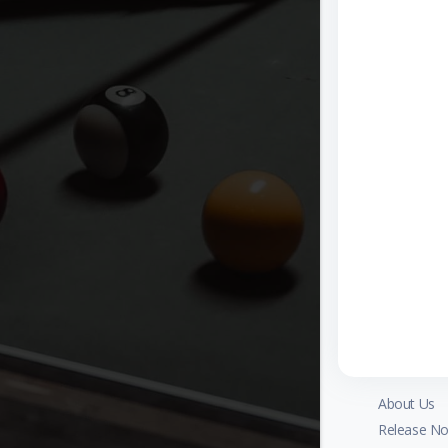
About Us
Release No