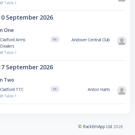
@ Table 1
10 September 2026
on One
Clatford Arms
Andover Central Club
VS
Dealers
@ Table 1
17 September 2026
on Two
Clatford TTC
Anton Harts
VS
@ Table 1
©
RackEmApp Ltd
2026