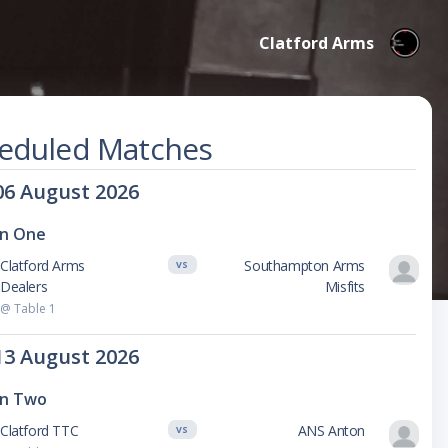
Clatford Arms
eduled Matches
06 August 2026
on One
Clatford Arms
Southampton Arms
VS
Dealers
Misfits
@ Table 1
13 August 2026
on Two
Clatford TTC
ANS Anton
VS