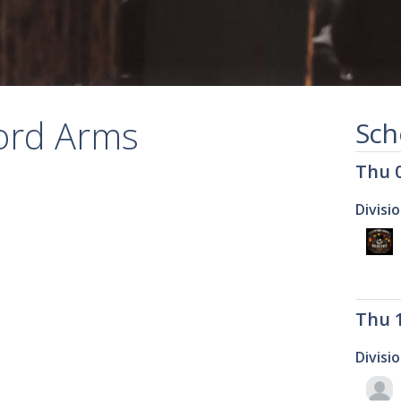
ford Arms
Sch
Thu 
Divisi
Thu 
Divisi