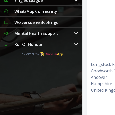
Singles League
WhatsApp Community
Wolversdene Bookings
Mental Health Support
Roll Of Honour
Powered by
Longstock 
Goodworth C
Andover
Hampshire
United Kin