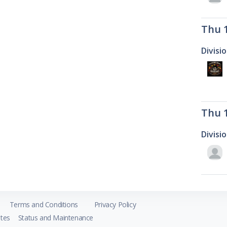
Thu 
Divisi
Thu 
Divisi
Terms and Conditions
Privacy Policy
tes
Status and Maintenance