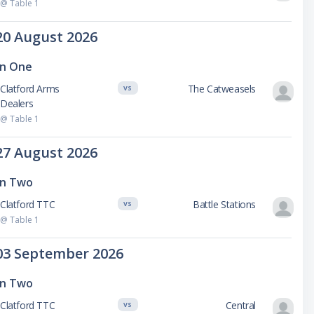
@ Table 1
20 August 2026
on One
Clatford Arms
The Catweasels
VS
Dealers
@ Table 1
27 August 2026
on Two
Clatford TTC
Battle Stations
VS
@ Table 1
03 September 2026
on Two
Clatford TTC
Central
VS