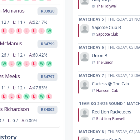
@
The Holywell
n Mcmanus
R33920
MATCHDAY 5
| THURSDAY, 21 N
12 /
L:
11 /
A:
52.17%
Sapcote Club B
L
L
L
L
L
L
W
@
Sapcote Club
 McManus
R34799
MATCHDAY 6
| THURSDAY, 05 DE
26 /
L:
12 /
A:
68.42%
Union B
@
The Union
W
L
W
L
L
W
W
es Meeks
MATCHDAY 7
| THURSDAY, 12 DE
R34797
Cueless @ The Cab
11 /
L:
12 /
A:
47.83%
@
Hansom Cab
L
L
L
W
L
W
L
TEAM KO 24/25 ROUND 1 MATC
s Richardson
R34802
Red Lion Racketeers
@
Red Lion, Barwell
0 /
L:
0 /
A:
0.00%
MATCHDAY 8
| THURSDAY, 02 JA
story
Sapcote Club B