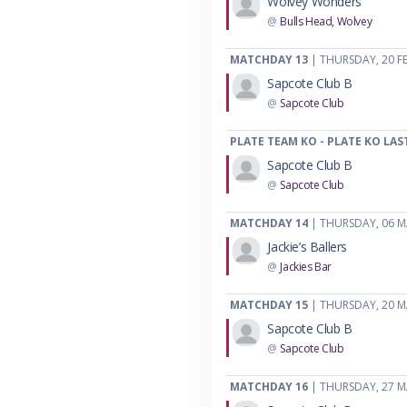
Wolvey Wonders
@
Bulls Head, Wolvey
MATCHDAY 13
| THURSDAY, 20 F
Sapcote Club B
@
Sapcote Club
PLATE TEAM KO - PLATE KO LAS
Sapcote Club B
@
Sapcote Club
MATCHDAY 14
| THURSDAY, 06 
Jackie’s Ballers
@
Jackies Bar
MATCHDAY 15
| THURSDAY, 20 
Sapcote Club B
@
Sapcote Club
MATCHDAY 16
| THURSDAY, 27 