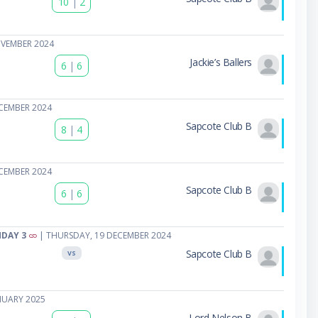
10
|
2
OVEMBER 2024
Jackie’s Ballers
6
|
6
CEMBER 2024
Sapcote Club B
8
|
4
CEMBER 2024
Sapcote Club B
6
|
6
HDAY 3
| THURSDAY, 19 DECEMBER 2024
Sapcote Club B
VS
NUARY 2025
Lord Nelson B