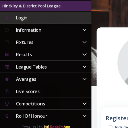
Hinckley & District Pool League
Login
Information
Fixtures
Results
League Tables
Averages
Live Scores
Competitions
Roll Of Honour
Registe
Powered by
Include