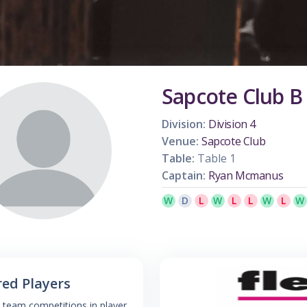
Sapcote Club B
Division:
Division 4
Venue:
Sapcote Club
Table:
Table 1
Captain:
Ryan Mcmanus
W
D
L
W
L
L
W
L
W
red Players
 team competitions in player