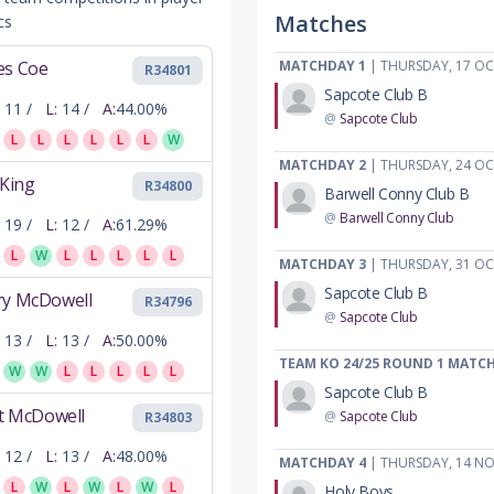
Matches
cs
es Coe
MATCHDAY 1
| THURSDAY, 17 O
R34801
Sapcote Club B
11 /
L:
14 /
A:
44.00%
@
Sapcote Club
L
L
L
L
L
L
W
MATCHDAY 2
| THURSDAY, 24 O
 King
R34800
Barwell Conny Club B
@
Barwell Conny Club
19 /
L:
12 /
A:
61.29%
L
W
L
L
L
L
L
MATCHDAY 3
| THURSDAY, 31 O
Sapcote Club B
ry McDowell
R34796
@
Sapcote Club
13 /
L:
13 /
A:
50.00%
TEAM KO 24/25 ROUND 1 MATC
W
W
L
L
L
L
L
Sapcote Club B
ot McDowell
@
Sapcote Club
R34803
12 /
L:
13 /
A:
48.00%
MATCHDAY 4
| THURSDAY, 14 N
L
W
L
W
L
W
L
Holy Boys