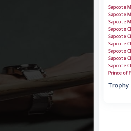
Sapcote 
Sapcote 
Sapcote 
Sapcote C
Sapcote C
Sapcote C
Sapcote C
Sapcote C
Sapcote C
Prince of F
Trophy 