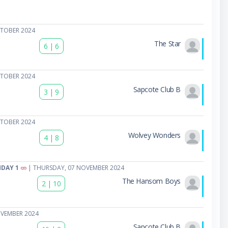
CTOBER 2024
The Star
6
|
6
CTOBER 2024
Sapcote Club B
3
|
9
CTOBER 2024
Wolvey Wonders
4
|
8
HDAY 1
| THURSDAY, 07 NOVEMBER 2024
The Hansom Boys
2
|
10
OVEMBER 2024
Sapcote Club B