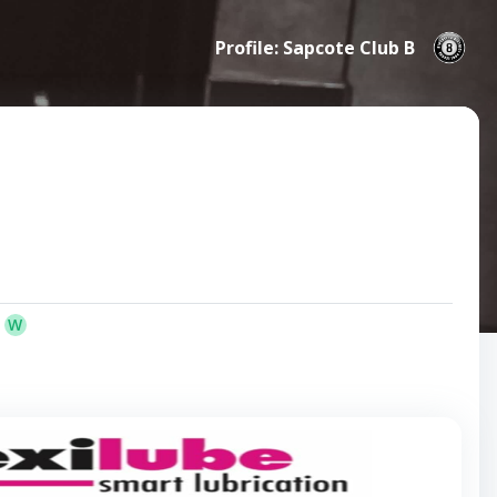
Profile: Sapcote Club B
W