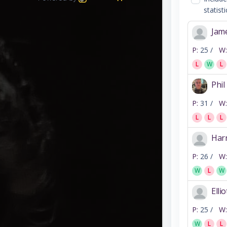
statisti
Jam
P:
25 /
W:
L
W
L
Phil
P:
31 /
W:
L
L
L
Har
P:
26 /
W:
W
L
W
Elli
P:
25 /
W:
W
L
L