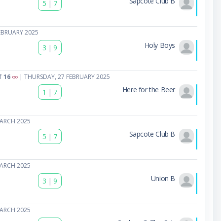
Sapcote Club B
5
|
7
EBRUARY 2025
Holy Boys
3
|
9
T 16
| THURSDAY, 27 FEBRUARY 2025
Here for the Beer
1
|
7
MARCH 2025
Sapcote Club B
5
|
7
MARCH 2025
Union B
3
|
9
MARCH 2025