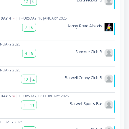
12
|
0
HDAY 4
| THURSDAY, 16 JANUARY 2025
Ashby Road Allsorts
7
|
6
ANUARY 2025
Sapcote Club B
4
|
8
ANUARY 2025
Barwell Conny Club B
10
|
2
HDAY 5
| THURSDAY, 06 FEBRUARY 2025
Barwell Sports Bar
1
|
11
EBRUARY 2025