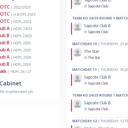
MOTC
@
Sapcote Club
| 2022/2023
MOTC
| H & DPL 2023
TEAM KO 24/25 ROUND 1 MATC
MOTC
| HDPL 2024
Sapcote Club B
lub A
| HDPL 24/25
@
Sapcote Club
lub B
| HDPL 24/25
lub B
| HDPL 2025
MATCHDAY 10
| THURSDAY, 23 J
lub A
| HDPL 2025
The Star
lub A
| HDPL 2026
@
The Star
lub B
| HDPL 2026
MATCHDAY 11
| THURSDAY, 30 J
ails
| HDPL 26 / 27
Sapcote Club B
Cabinet
@
Sapcote Club
No trophies won yet
TEAM KO 24/25 ROUND 1 MATC
Sapcote Club B
@
Sapcote Club
MATCHDAY 12
| THURSDAY, 13 F