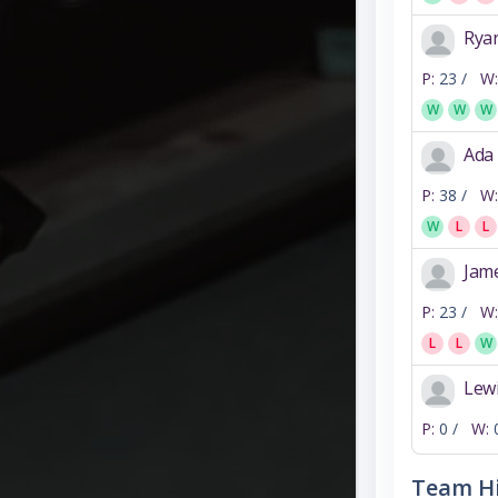
Rya
P:
23 /
W:
W
W
W
Ada
P:
38 /
W:
W
L
L
Jam
P:
23 /
W:
L
L
W
Lewi
P:
0 /
W:
Team Hi