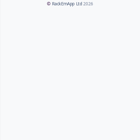
©
RackEmApp Ltd
2026