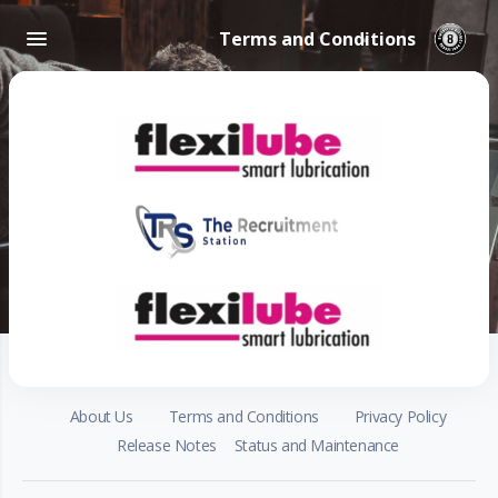
Terms and Conditions
About Us
Terms and Conditions
Privacy Policy
Release Notes
Status and Maintenance