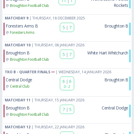
11
|
1
Rockets
@
Broughton Football Club
MATCHDAY 9
| THURSDAY, 18 DECEMBER 2025
Foresters Arms B
Broughton B
5
|
7
@
Foresters Arms
MATCHDAY 10
| THURSDAY, 08 JANUARY 2026
Broughton B
White Hart Whitchurch
5
|
7
@
Broughton Football Club
TKO B - QUARTER FINALS
| WEDNESDAY, 14 JANUARY 2026
Central Dodge
Broughton B
6
|
6
@
Central Club
0 - 2
MATCHDAY 11
| THURSDAY, 15 JANUARY 2026
Broughton B
Central Dodge
7
|
5
@
Broughton Football Club
MATCHDAY 12
| THURSDAY, 22 JANUARY 2026