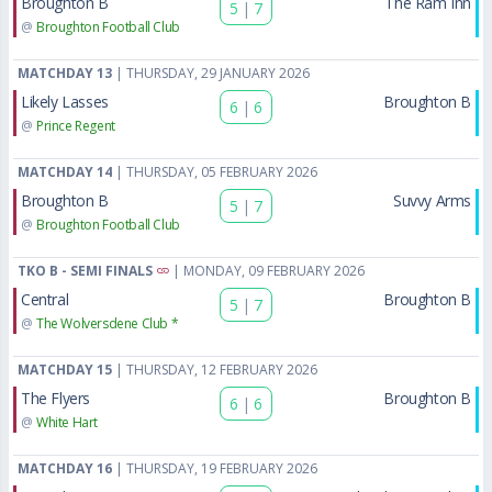
Broughton B
The Ram Inn
5
|
7
@
Broughton Football Club
MATCHDAY 13
| THURSDAY, 29 JANUARY 2026
Likely Lasses
Broughton B
6
|
6
@
Prince Regent
MATCHDAY 14
| THURSDAY, 05 FEBRUARY 2026
Broughton B
Suvvy Arms
5
|
7
@
Broughton Football Club
TKO B - SEMI FINALS
| MONDAY, 09 FEBRUARY 2026
Central
Broughton B
5
|
7
@
The Wolversdene Club *
MATCHDAY 15
| THURSDAY, 12 FEBRUARY 2026
The Flyers
Broughton B
6
|
6
@
White Hart
MATCHDAY 16
| THURSDAY, 19 FEBRUARY 2026