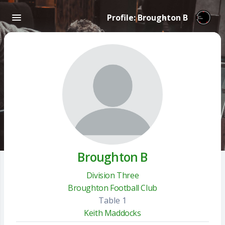
Profile: Broughton B
Broughton B
Division Three
Broughton Football Club
Table 1
Keith Maddocks