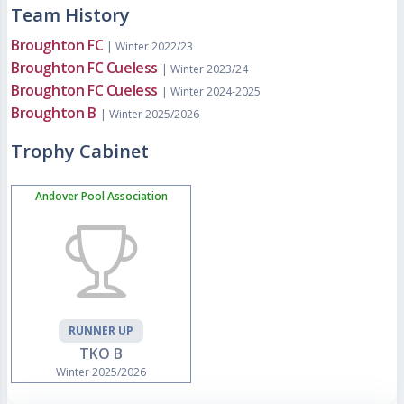
Team History
Broughton FC
| Winter 2022/23
Broughton FC Cueless
| Winter 2023/24
Broughton FC Cueless
| Winter 2024-2025
Broughton B
| Winter 2025/2026
Trophy Cabinet
Andover Pool Association
RUNNER UP
TKO B
Winter 2025/2026