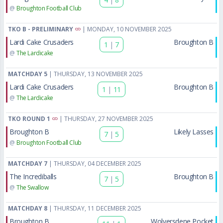
@
Broughton Football Club
TKO B - PRELIMINARY
| MONDAY, 10 NOVEMBER 2025
Lardi Cake Crusaders
Broughton B
1
|
7
@
The Lardicake
MATCHDAY 5
| THURSDAY, 13 NOVEMBER 2025
Lardi Cake Crusaders
Broughton B
1
|
11
@
The Lardicake
TKO ROUND 1
| THURSDAY, 27 NOVEMBER 2025
Broughton B
Likely Lasses
7
|
5
@
Broughton Football Club
MATCHDAY 7
| THURSDAY, 04 DECEMBER 2025
The Incrediballs
Broughton B
7
|
5
@
The Swallow
MATCHDAY 8
| THURSDAY, 11 DECEMBER 2025
Broughton B
Wolversdene Pocket