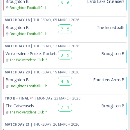
Broughton B
Lardi Cake Crusaders
6
|
6
@
Broughton Football Club
MATCHDAY 18
| THURSDAY, 05 MARCH 2026
Broughton B
The Incrediballs
7
|
5
@
Broughton Football Club
MATCHDAY 19
| THURSDAY, 12 MARCH 2026
Wolversdene Pocket Rockets
Broughton B
3
|
9
@
The Wolversdene Club *
MATCHDAY 20
| THURSDAY, 19 MARCH 2026
Broughton B
Foresters Arms B
4
|
8
@
Broughton Football Club
TKO B - FINAL
| MONDAY, 23 MARCH 2026
The Catweasels
Broughton B
7
|
1
@
The Wolversdene Club *
MATCHDAY 21
| THURSDAY, 26 MARCH 2026