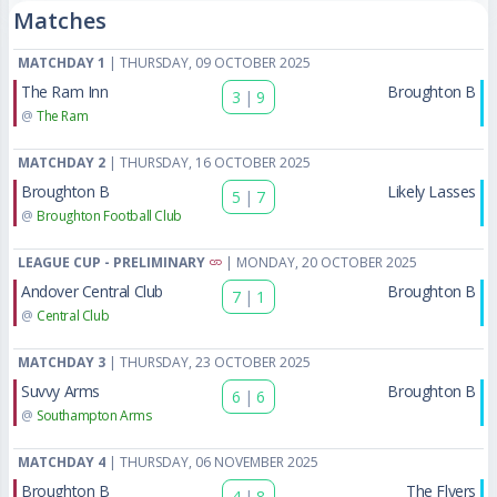
Matches
MATCHDAY 1
| THURSDAY, 09 OCTOBER 2025
The Ram Inn
Broughton B
3
|
9
@
The Ram
MATCHDAY 2
| THURSDAY, 16 OCTOBER 2025
Broughton B
Likely Lasses
5
|
7
@
Broughton Football Club
LEAGUE CUP - PRELIMINARY
| MONDAY, 20 OCTOBER 2025
Andover Central Club
Broughton B
7
|
1
@
Central Club
MATCHDAY 3
| THURSDAY, 23 OCTOBER 2025
Suvvy Arms
Broughton B
6
|
6
@
Southampton Arms
MATCHDAY 4
| THURSDAY, 06 NOVEMBER 2025
Broughton B
The Flyers
4
|
8