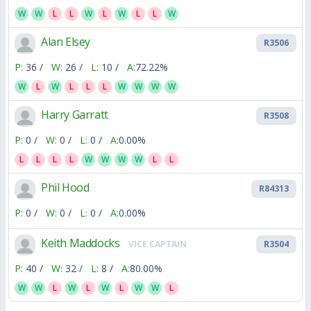
W
W
L
L
W
L
W
L
L
W
Alan Elsey
R3506
P:
36 /
W:
26 /
L:
10 /
A:
72.22%
W
L
W
L
L
L
W
W
W
W
Harry Garratt
R3508
P:
0 /
W:
0 /
L:
0 /
A:
0.00%
L
L
L
L
W
W
W
W
L
L
Phil Hood
R84313
P:
0 /
W:
0 /
L:
0 /
A:
0.00%
Keith Maddocks
VICE CAPTAIN
R3504
P:
40 /
W:
32 /
L:
8 /
A:
80.00%
W
W
L
W
L
W
L
W
W
L