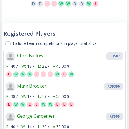
D
D
L
L
W
W
D
D
W
L
Registered Players
Include team competitions in player statistics
Chris Barlow
R3507
P:
40 /
W:
18 /
L:
22 /
A:
45.00%
L
W
W
W
L
L
L
W
L
W
Mark Brooker
R39396
P:
38 /
W:
19 /
L:
19 /
A:
50.00%
L
W
W
L
L
W
W
L
L
L
George Carpenter
R3505
P:
40 /
W:
14 /
L:
26 /
A:
35.00%