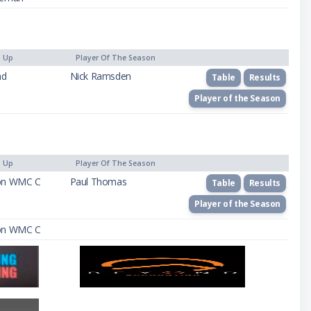
) Up
Player Of The Season
ad
Nick Ramsden
Table
Results
Player of the Season
) Up
Player Of The Season
on WMC C
Paul Thomas
Table
Results
Player of the Season
on WMC C