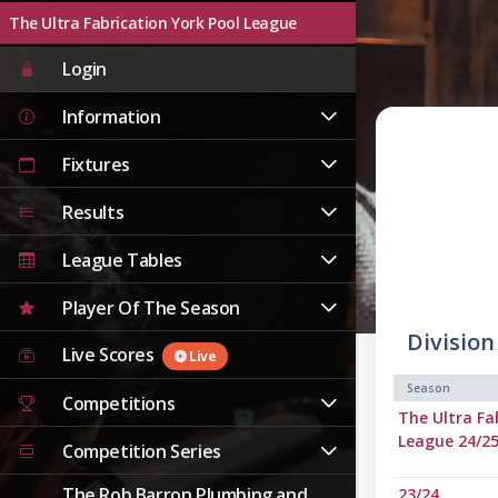
The Ultra Fabrication York Pool League
Live
Login
Information
Fixtures
Results
League Tables
Player Of The Season
Division
Live Scores
Live
Season
Competitions
The Ultra Fa
League 24/2
Competition Series
The Rob Barron Plumbing and
23/24