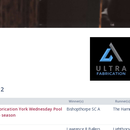
 2
Winner(s)
Runner(s
brication York Wednesday Pool
Bishopthorpe SC A
The Ham
5 season
Lawrence 8 Ballers
Lighthor