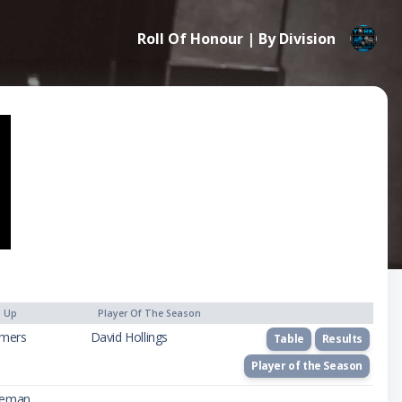
Roll Of Honour | By Division
) Up
Player Of The Season
mers
David Hollings
Table
Results
Player of the Season
seman