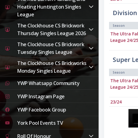
Heating Huntington Singles
Division
League
The Clockhouse CS Brickwork
Season
Thursday Singles League 2026
The Ultra Fa
League 24/2
The Clockhouse CS Brickwork
Tuesday Singles League
Super L
The Clockhouse CS Brickworks
Monday Singles League
Season
The Ultra Fa
YWP Whatsapp Community
League 24/2
YWP Instagram Page
23/24
YWP Facebook Group
York Pool Events TV
Roll Of Honour