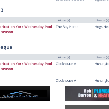
 3
Winner(s)
Runner(s
brication York Wednesday Pool
The Bay Horse
Hogs He
5 season
eague
Winner(s)
Runner(s
brication York Wednesday Pool
Clockhouse A
Huntingt
5 season
Clockhouse A
Huntingt