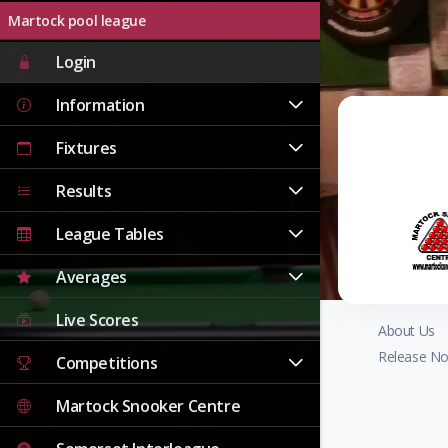
Martock pool league
Login
Information
Fixtures
Results
League Tables
Averages
Live Scores
About Us
Release No
Competitions
Martock Snooker Centre