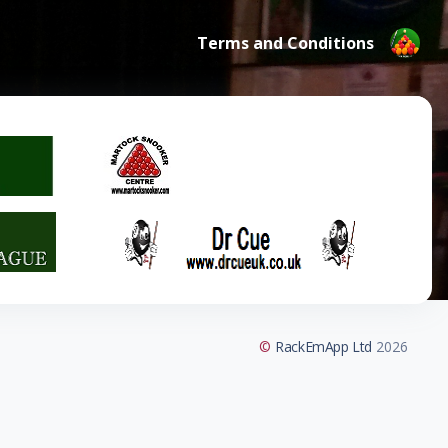
Terms and Conditions
©
RackEmApp Ltd
2026