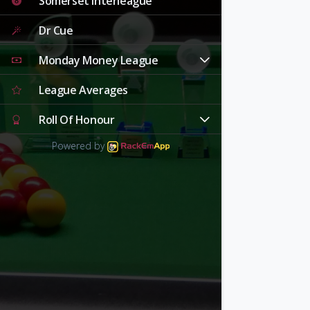
Somerset Interleague
Dr Cue
Monday Money League
League Averages
Roll Of Honour
Powered by