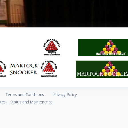
Terms and Conditions
Privacy Policy
tes
Status and Maintenance