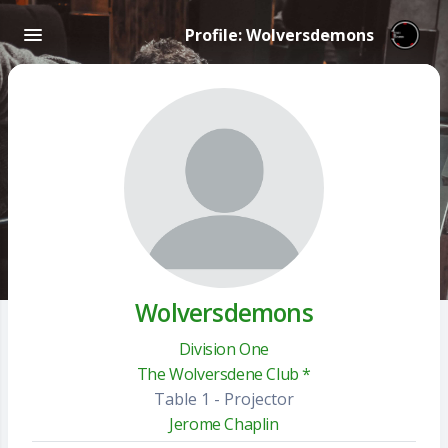
Profile: Wolversdemons
Wolversdemons
Division One
The Wolversdene Club *
Table 1 - Projector
Jerome Chaplin