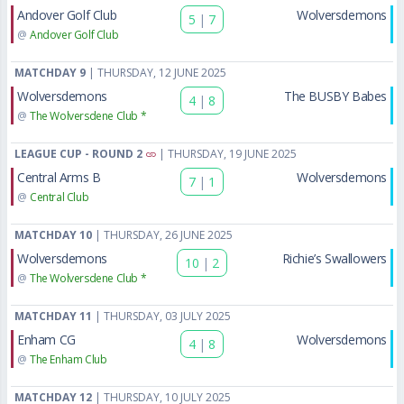
Andover Golf Club
Wolversdemons
5
|
7
@
Andover Golf Club
MATCHDAY 9
| THURSDAY, 12 JUNE 2025
Wolversdemons
The BUSBY Babes
4
|
8
@
The Wolversdene Club *
LEAGUE CUP - ROUND 2
| THURSDAY, 19 JUNE 2025
Central Arms B
Wolversdemons
7
|
1
@
Central Club
MATCHDAY 10
| THURSDAY, 26 JUNE 2025
Wolversdemons
Richie’s Swallowers
10
|
2
@
The Wolversdene Club *
MATCHDAY 11
| THURSDAY, 03 JULY 2025
Enham CG
Wolversdemons
4
|
8
@
The Enham Club
MATCHDAY 12
| THURSDAY, 10 JULY 2025