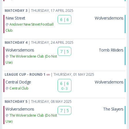
MATCHDAY 3
| THURSDAY, 17 APRIL 2025
New Street
Wolversdemons
6
|
6
@
Andover New Street Football
Club
MATCHDAY 4
| THURSDAY, 24 APRIL 2025
Wolversdemons
Tomb R8iders
7
|
5
@
The Wolversdene Club (Do Not
Use)
LEAGUE CUP - ROUND 1
| THURSDAY, 01 MAY 2025
Central Dodge
Wolversdemons
6
|
6
@
Central Club
0 - 3
MATCHDAY 5
| THURSDAY, 08 MAY 2025
Wolversdemons
The Slayers
7
|
5
@
The Wolversdene Club (Do Not
Use)