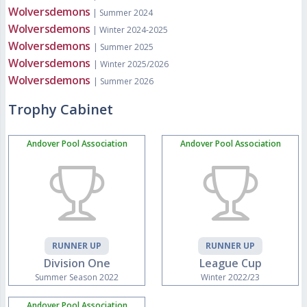
Wolversdemons
| Summer 2024
Wolversdemons
| Winter 2024-2025
Wolversdemons
| Summer 2025
Wolversdemons
| Winter 2025/2026
Wolversdemons
| Summer 2026
Trophy Cabinet
Andover Pool Association
Andover Pool Association
RUNNER UP
RUNNER UP
Division One
League Cup
Summer Season 2022
Winter 2022/23
Andover Pool Association