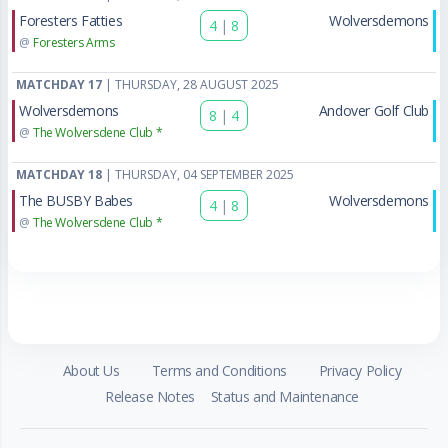
Foresters Fatties
Wolversdemons
4
|
8
@
Foresters Arms
MATCHDAY 17
| THURSDAY, 28 AUGUST 2025
Wolversdemons
Andover Golf Club
8
|
4
@
The Wolversdene Club *
MATCHDAY 18
| THURSDAY, 04 SEPTEMBER 2025
The BUSBY Babes
Wolversdemons
4
|
8
@
The Wolversdene Club *
About Us
Terms and Conditions
Privacy Policy
Release Notes
Status and Maintenance