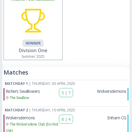
WINNER
Division One
Summer 2025
Matches
MATCHDAY 1
| THURSDAY, 03 APRIL 2025
Richie’s Swallowers
Wolversdemons
5
|
7
@
The Swallow
MATCHDAY 2
| THURSDAY, 10 APRIL 2025
Wolversdemons
Enham CG
8
|
4
@
The Wolversdene Club (Do Not
Use)