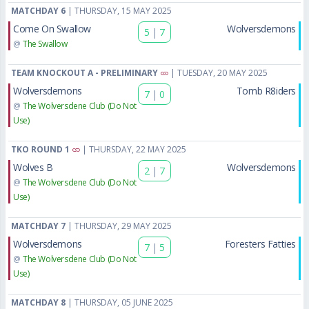
MATCHDAY 6
| THURSDAY, 15 MAY 2025
Come On Swallow
Wolversdemons
5
|
7
@
The Swallow
TEAM KNOCKOUT A - PRELIMINARY
| TUESDAY, 20 MAY 2025
Wolversdemons
Tomb R8iders
7
|
0
@
The Wolversdene Club (Do Not
Use)
TKO ROUND 1
| THURSDAY, 22 MAY 2025
Wolves B
Wolversdemons
2
|
7
@
The Wolversdene Club (Do Not
Use)
MATCHDAY 7
| THURSDAY, 29 MAY 2025
Wolversdemons
Foresters Fatties
7
|
5
@
The Wolversdene Club (Do Not
Use)
MATCHDAY 8
| THURSDAY, 05 JUNE 2025