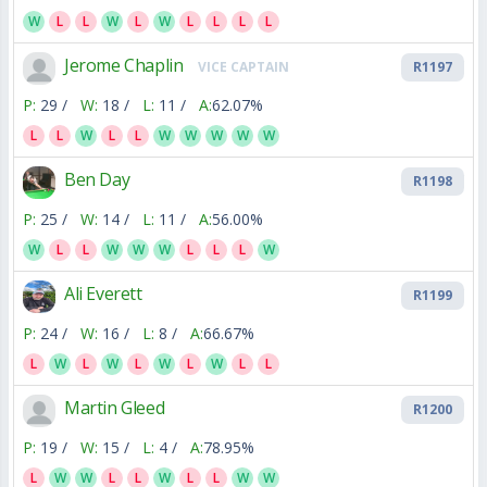
W
L
L
W
L
W
L
L
L
L
Jerome Chaplin
VICE CAPTAIN
R1197
P:
29 /
W:
18 /
L:
11 /
A:
62.07%
L
L
W
L
L
W
W
W
W
W
Ben Day
R1198
P:
25 /
W:
14 /
L:
11 /
A:
56.00%
W
L
L
W
W
W
L
L
L
W
Ali Everett
R1199
P:
24 /
W:
16 /
L:
8 /
A:
66.67%
L
W
L
W
L
W
L
W
L
L
Martin Gleed
R1200
P:
19 /
W:
15 /
L:
4 /
A:
78.95%
L
W
W
L
L
W
L
L
W
W