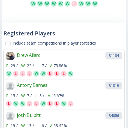
W
W
W
W
W
W
L
W
W
W
Registered Players
Include team competitions in player statistics
Drew Allard
R1134
P:
29 /
W:
22 /
L:
7 /
A:
75.86%
W
L
L
L
W
W
L
L
L
W
Antony Barnes
R1319
P:
15 /
W:
7 /
L:
8 /
A:
46.67%
L
W
W
L
L
W
L
L
W
L
josh Bulpitt
R4856
P:
19 /
W:
13 /
L:
6 /
A:
68.42%