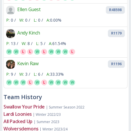
Ellen Guest
R48598
P:
0 /
W:
0 /
L:
0 /
A:
0.00%
Andy Kinch
R1179
P:
13 /
W:
8 /
L:
5 /
A:
61.54%
W
W
L
L
W
L
W
W
W
L
Kevin Raw
R1196
P:
9 /
W:
3 /
L:
6 /
A:
33.33%
W
W
W
L
W
L
W
W
W
W
Team History
Swallow Your Pride
| Summer Season 2022
Lardi Loonies
| Winter 2022/23
All Packed Up
| Summer 2023
Wolversdemons
| Winter 2023/24