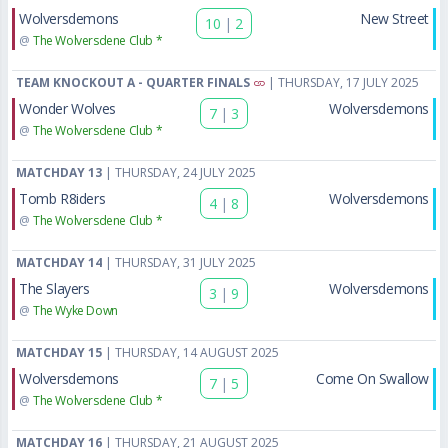
Wolversdemons
New Street
10
|
2
@
The Wolversdene Club *
TEAM KNOCKOUT A - QUARTER FINALS
| THURSDAY, 17 JULY 2025
Wonder Wolves
Wolversdemons
7
|
3
@
The Wolversdene Club *
MATCHDAY 13
| THURSDAY, 24 JULY 2025
Tomb R8iders
Wolversdemons
4
|
8
@
The Wolversdene Club *
MATCHDAY 14
| THURSDAY, 31 JULY 2025
The Slayers
Wolversdemons
3
|
9
@
The Wyke Down
MATCHDAY 15
| THURSDAY, 14 AUGUST 2025
Wolversdemons
Come On Swallow
7
|
5
@
The Wolversdene Club *
MATCHDAY 16
| THURSDAY, 21 AUGUST 2025