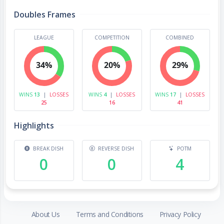
Doubles Frames
LEAGUE
COMPETITION
COMBINED
34%
20%
29%
WINS
13
|
LOSSES
WINS
4
|
LOSSES
WINS
17
|
LOSSES
25
16
41
Highlights
BREAK DISH
REVERSE DISH
POTM
0
0
4
About Us
Terms and Conditions
Privacy Policy