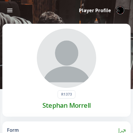
Player Profile
R1373
Stephan Morrell
Form