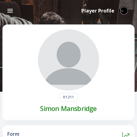
Player Profile
R1211
Simon Mansbridge
Form