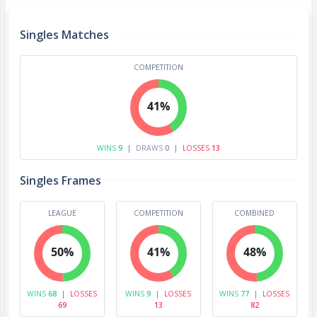
Singles Matches
COMPETITION
41%
WINS
9
|
DRAWS
0
|
LOSSES
13
Singles Frames
LEAGUE
COMPETITION
COMBINED
50%
41%
48%
WINS
68
|
LOSSES
WINS
9
|
LOSSES
WINS
77
|
LOSSES
69
13
82