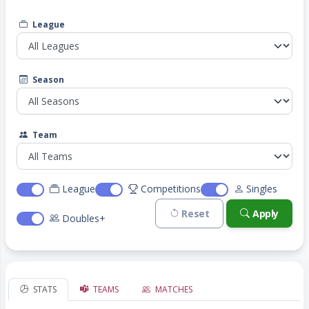
League
Season
Team
League
Competitions
Singles
Reset
Apply
Doubles+
STATS
TEAMS
MATCHES