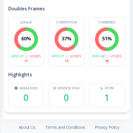
Doubles Frames
LEAGUE
COMPETITION
COMBINED
60%
37%
51%
WINS
31
|
LOSSES
WINS
11
|
LOSSES
WINS
42
|
LOSSES
21
19
40
Highlights
BREAK DISH
REVERSE DISH
POTM
0
0
1
About Us
Terms and Conditions
Privacy Policy