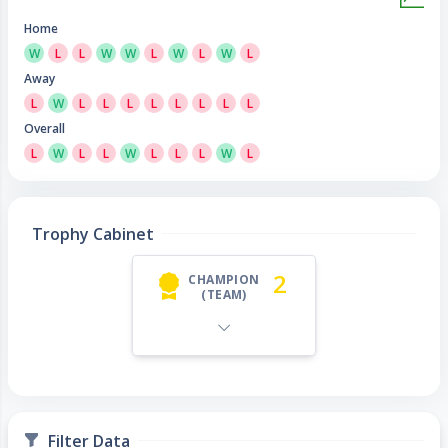
Home
W
L
L
W
W
L
W
L
W
L
Away
L
W
L
L
L
L
L
L
L
L
Overall
L
W
L
L
W
L
L
L
W
L
Trophy Cabinet
2
CHAMPION
(TEAM)
Filter Data