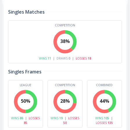
Singles Matches
COMPETITION
38%
WINS
11
|
DRAWS
0
|
LOSSES
18
Singles Frames
LEAGUE
COMPETITION
COMBINED
50%
28%
44%
WINS
86
|
LOSSES
WINS
19
|
LOSSES
WINS
105
|
85
50
LOSSES
135