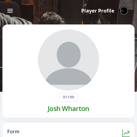
Player Profile
R1190
Josh Wharton
Form