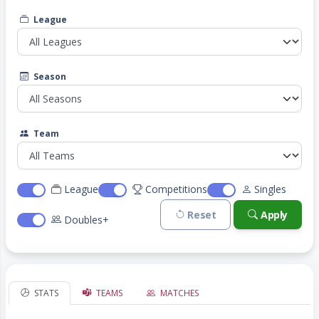
League
Season
Team
League
Competitions
Singles
Reset
Apply
Doubles+
STATS
TEAMS
MATCHES