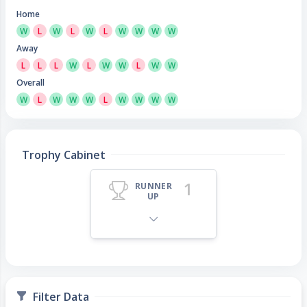
Home
W
L
W
L
W
L
W
W
W
W
Away
L
L
L
W
L
W
W
L
W
W
Overall
W
L
W
W
W
L
W
W
W
W
Trophy Cabinet
1
RUNNER
UP
Filter Data