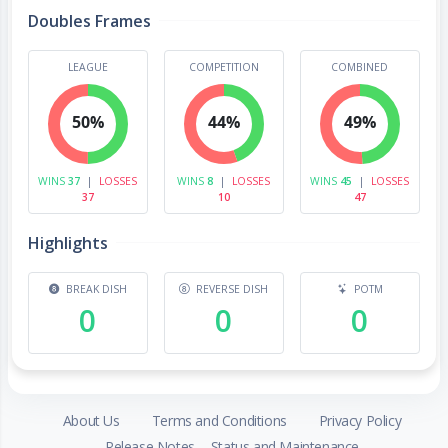
Doubles Frames
LEAGUE
COMPETITION
COMBINED
50%
44%
49%
WINS
37
|
LOSSES
WINS
8
|
LOSSES
WINS
45
|
LOSSES
37
10
47
Highlights
BREAK DISH
REVERSE DISH
POTM
0
0
0
About Us
Terms and Conditions
Privacy Policy
Release Notes
Status and Maintenance