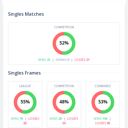
Singles Matches
COMPETITION
52%
WINS
23
|
DRAWS
0
|
LOSSES
21
Singles Frames
LEAGUE
COMPETITION
COMBINED
55%
48%
53%
WINS
78
|
LOSSES
WINS
28
|
LOSSES
WINS
106
|
65
30
LOSSES
95