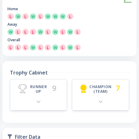
Home
L
W
L
W
L
W
W
W
L
Away
W
L
L
L
W
L
W
L
W
L
Overall
L
L
L
W
L
L
W
L
W
L
Trophy Cabinet
9
7
RUNNER
CHAMPION
UP
(TEAM)
Filter Data