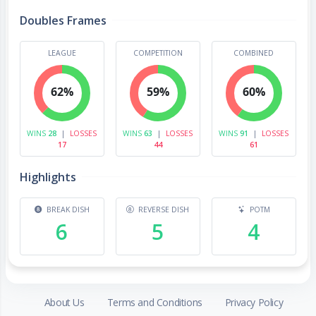
Doubles Frames
LEAGUE
COMPETITION
COMBINED
62%
59%
60%
WINS
28
|
LOSSES
WINS
63
|
LOSSES
WINS
91
|
LOSSES
17
44
61
Highlights
BREAK DISH
REVERSE DISH
POTM
6
5
4
About Us
Terms and Conditions
Privacy Policy