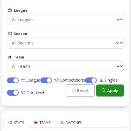
League
Season
Team
League
Competitions
Singles
Reset
Apply
Doubles+
STATS
TEAMS
MATCHES