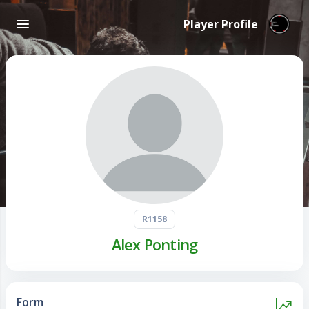
Player Profile
R1158
Alex Ponting
Form