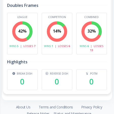
Doubles Frames
LEAGUE
COMPETITION
COMBINED
42%
14%
32%
WINS
5
|
LOSSES
7
WINS
1
|
LOSSES
6
WINS
6
|
LOSSES
13
Highlights
BREAK DISH
REVERSE DISH
POTM
0
0
0
About Us
Terms and Conditions
Privacy Policy
Release Notes
Status and Maintenance