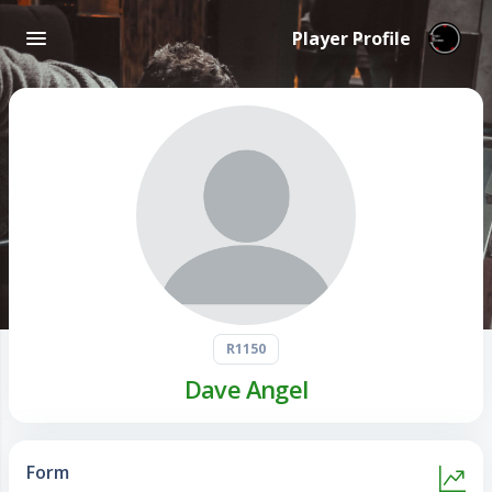
Player Profile
R1150
Dave Angel
Form