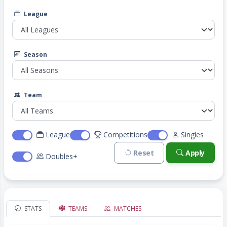
League
Season
Team
League
Competitions
Singles
Reset
Apply
Doubles+
STATS
TEAMS
MATCHES