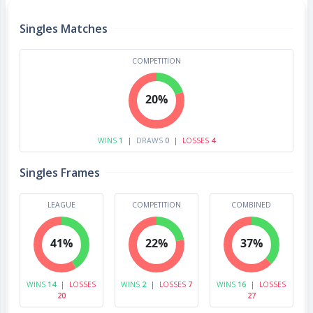
Singles Matches
COMPETITION
20%
WINS
1
|
DRAWS
0
|
LOSSES
4
Singles Frames
LEAGUE
COMPETITION
COMBINED
41%
22%
37%
WINS
14
|
LOSSES
WINS
2
|
LOSSES
7
WINS
16
|
LOSSES
20
27