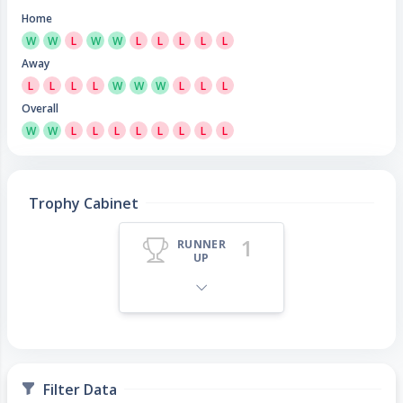
Home
W
W
L
W
W
L
L
L
L
L
Away
L
L
L
L
W
W
W
L
L
L
Overall
W
W
L
L
L
L
L
L
L
L
Trophy Cabinet
1
RUNNER
UP
Filter Data