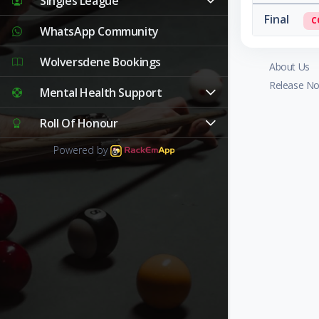
Singles League
Final
C
WhatsApp Community
Wolversdene Bookings
About Us
Release No
Mental Health Support
Roll Of Honour
Powered by