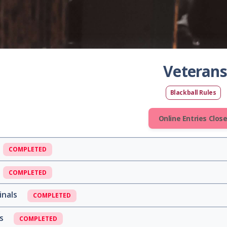
Veterans
Blackball Rules
Online Entries Clos
COMPLETED
COMPLETED
inals
COMPLETED
ls
COMPLETED