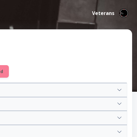
Veterans
ed