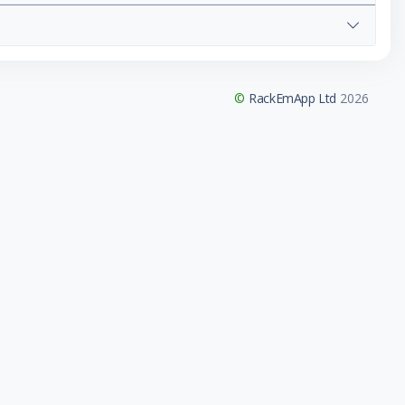
©
RackEmApp Ltd
2026