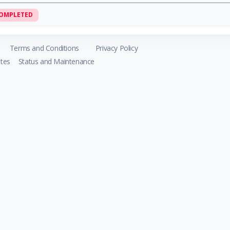
OMPLETED
Terms and Conditions
Privacy Policy
tes
Status and Maintenance