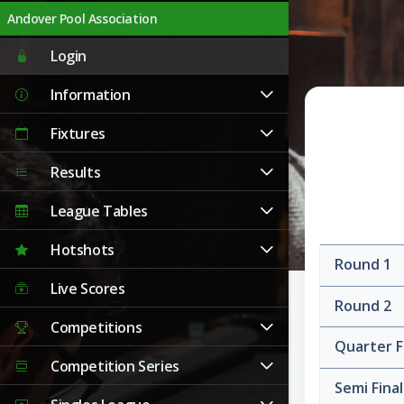
Andover Pool Association
Login
Information
Fixtures
Results
League Tables
Hotshots
Round 1
Live Scores
Round 2
Competitions
Quarter F
Competition Series
Semi Fina