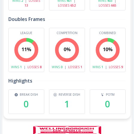
WINS
2
|
LOSSES
WINS
401
|
WINS
403
|
13
LOSSES
652
LOSSES
665
Doubles Frames
LEAGUE
COMPETITION
COMBINED
11%
0%
10%
WINS
1
|
LOSSES
8
WINS
0
|
LOSSES
1
WINS
1
|
LOSSES
9
Highlights
BREAK DISH
REVERSE DISH
POTM
0
1
0