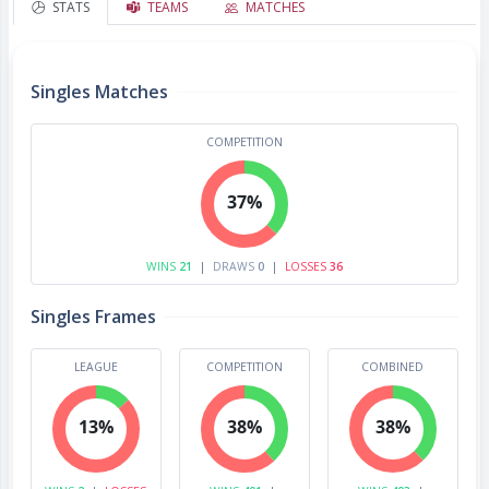
STATS
TEAMS
MATCHES
Singles Matches
COMPETITION
37%
WINS
21
|
DRAWS
0
|
LOSSES
36
Singles Frames
LEAGUE
COMPETITION
COMBINED
13%
38%
38%