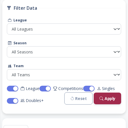
Filter Data
League
Season
Team
League
Competitions
Singles
Reset
Apply
Doubles+