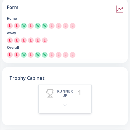
Form
Home
L
L
W
L
W
W
L
L
L
L
Away
L
L
L
L
L
L
Overall
L
L
W
L
W
W
L
L
L
L
Trophy Cabinet
1
RUNNER
UP