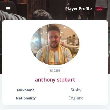
Player Profile
R10351
anthony stobart
Stoby
Nickname
England
Nationality