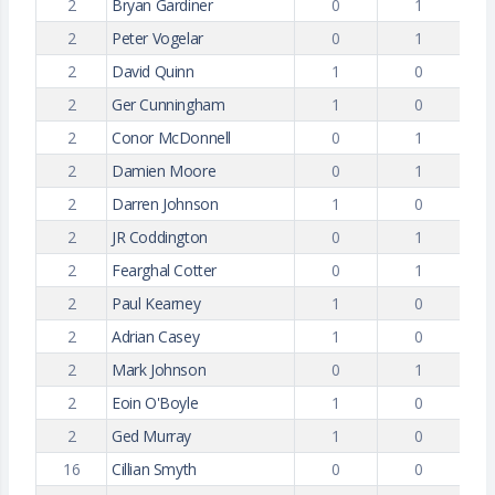
2
Bryan Gardiner
0
1
2
Peter Vogelar
0
1
2
David Quinn
1
0
2
Ger Cunningham
1
0
2
Conor McDonnell
0
1
2
Damien Moore
0
1
2
Darren Johnson
1
0
2
JR Coddington
0
1
2
Fearghal Cotter
0
1
2
Paul Kearney
1
0
2
Adrian Casey
1
0
2
Mark Johnson
0
1
2
Eoin O'Boyle
1
0
2
Ged Murray
1
0
16
Cillian Smyth
0
0