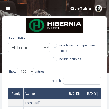
Dish Table
Team Filter
Include team competitions
(cups)
Include doubles
Show
entries
Search:
Rank
Name
B/D
R/D
1
Tom Duff
1
1