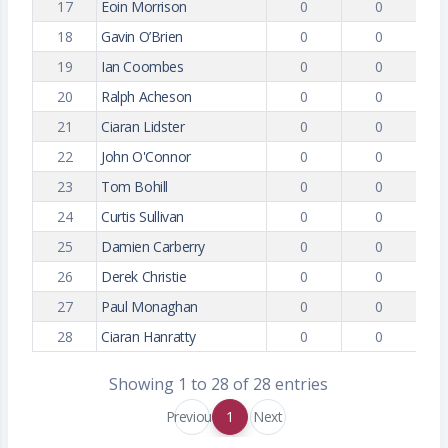
17
Eoin Morrison
0
0
18
Gavin O’Brien
0
0
19
Ian Coombes
0
0
20
Ralph Acheson
0
0
21
Ciaran Lidster
0
0
22
John O'Connor
0
0
23
Tom Bohill
0
0
24
Curtis Sullivan
0
0
25
Damien Carberry
0
0
26
Derek Christie
0
0
27
Paul Monaghan
0
0
28
Ciaran Hanratty
0
0
Showing 1 to 28 of 28 entries
Previous
1
Next