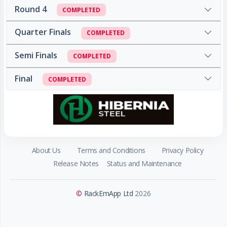
Round 4
COMPLETED
Quarter Finals
COMPLETED
Semi Finals
COMPLETED
Final
COMPLETED
About Us
Terms and Conditions
Privacy Policy
Release Notes
Status and Maintenance
©
RackEmApp Ltd
2026