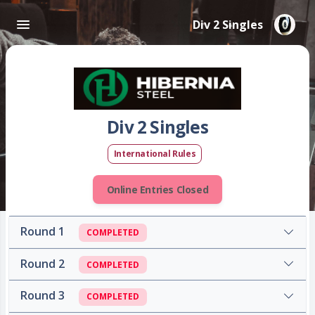
Div 2 Singles
Div 2 Singles
International Rules
Online Entries Closed
Round 1
COMPLETED
Round 2
COMPLETED
Round 3
COMPLETED