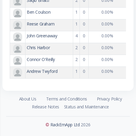
Saqib Bhatti
2
0
0.00%
Ben Coulson
1
0
0.00%
Reese Graham
1
0
0.00%
John Greenaway
4
0
0.00%
Chris Harbor
2
0
0.00%
Connor O'Reilly
2
0
0.00%
Andrew Twyford
1
0
0.00%
About Us
Terms and Conditions
Privacy Policy
Release Notes
Status and Maintenance
©
RackEmApp Ltd
2026