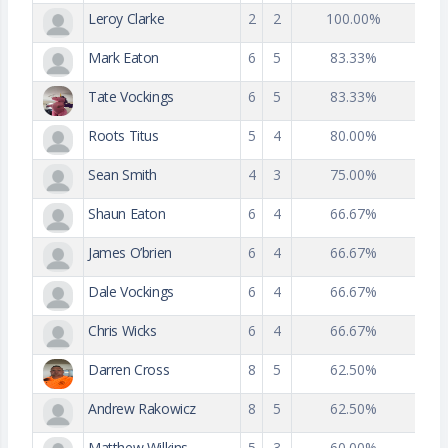
Leroy Clarke
2
2
100.00%
Mark Eaton
6
5
83.33%
Tate Vockings
6
5
83.33%
Roots Titus
5
4
80.00%
Sean Smith
4
3
75.00%
Shaun Eaton
6
4
66.67%
James O’brien
6
4
66.67%
Dale Vockings
6
4
66.67%
Chris Wicks
6
4
66.67%
Darren Cross
8
5
62.50%
Andrew Rakowicz
8
5
62.50%
Matthew Wilkins
5
3
60.00%