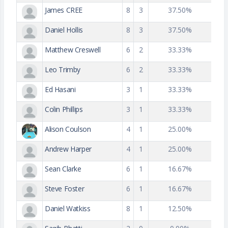
James CREE
8
3
37.50%
Daniel Hollis
8
3
37.50%
Matthew Creswell
6
2
33.33%
Leo Trimby
6
2
33.33%
Ed Hasani
3
1
33.33%
Colin Phillips
3
1
33.33%
Alison Coulson
4
1
25.00%
Andrew Harper
4
1
25.00%
Sean Clarke
6
1
16.67%
Steve Foster
6
1
16.67%
Daniel Watkiss
8
1
12.50%