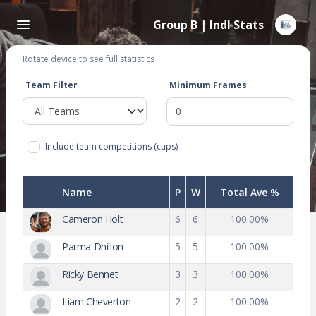
Group B | Indl Stats
Rotate device to see full statistics
Team Filter
Minimum Frames
Include team competitions (cups)
Name
P
W
Total Ave %
Cameron Holt
6
6
100.00%
Parma Dhillon
5
5
100.00%
Ricky Bennet
3
3
100.00%
Liam Cheverton
2
2
100.00%