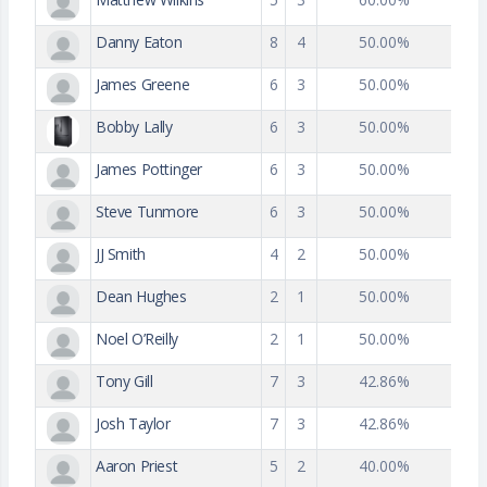
Danny Eaton
8
4
50.00%
James Greene
6
3
50.00%
Bobby Lally
6
3
50.00%
James Pottinger
6
3
50.00%
Steve Tunmore
6
3
50.00%
JJ Smith
4
2
50.00%
Dean Hughes
2
1
50.00%
Noel O’Reilly
2
1
50.00%
Tony Gill
7
3
42.86%
Josh Taylor
7
3
42.86%
Aaron Priest
5
2
40.00%