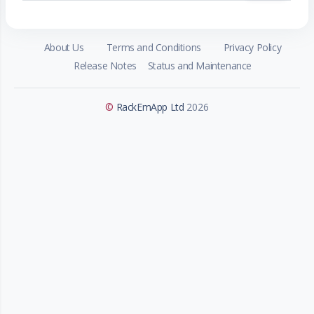
About Us
Terms and Conditions
Privacy Policy
Release Notes
Status and Maintenance
©
RackEmApp Ltd
2026