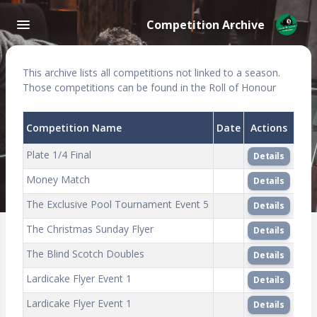
Competition Archive
This archive lists all competitions not linked to a season.
Those competitions can be found in the Roll of Honour
Competition Name
Date
Actions
Plate 1/4 Final
Details
Money Match
Details
The Exclusive Pool Tournament Event 5
Details
The Christmas Sunday Flyer
Details
The Blind Scotch Doubles
Details
Lardicake Flyer Event 1
Details
Lardicake Flyer Event 1
Details