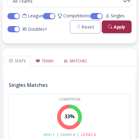
League
Competitions
Singles
Reset
Apply
Doubles+
STATS
TEAMS
MATCHES
Singles Matches
COMPETITION
33%
WINS
1
|
DRAWS
0
|
LOSSES
2