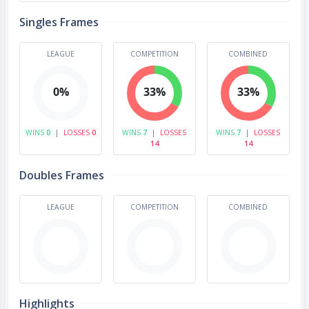
Singles Frames
LEAGUE
COMPETITION
COMBINED
0%
33%
33%
WINS
0
|
LOSSES
0
WINS
7
|
LOSSES
WINS
7
|
LOSSES
14
14
Doubles Frames
LEAGUE
COMPETITION
COMBINED
Highlights