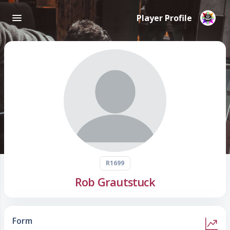
Player Profile
R1699
Rob Grautstuck
Form