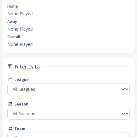
Home
None Played
Away
None Played
Overall
None Played
Filter Data
League
Season
Team