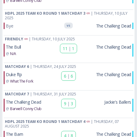
@
Barwell Conny Club
HDPL 2025 TEAM KO ROUND 1 MATCHDAY 3
| THURSDAY, 10 JULY
2025
Bye
The Chalking Dead
VS
FRIENDLY
| THURSDAY, 10 JULY 2025
The Bull
The Chalking Dead
11
|
1
@
N/A
MATCHDAY 6
| THURSDAY, 24 JULY 2025
Duke ftp
The Chalking Dead
6
|
6
@
What The Fork
MATCHDAY 7
| THURSDAY, 31 JULY 2025
The Chalking Dead
Jackie’s Ballers
9
|
3
@
Barwell Conny Club
HDPL 2025 TEAM KO ROUND 1 MATCHDAY 4
| THURSDAY, 07
AUGUST 2025
The Barn
The Chalking Dead
4
|
8