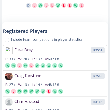
D
L
W
L
L
W
L
L
W
L
Registered Players
Include team competitions in player statistics
Dave Bray
R2551
P:
33 /
W:
20 /
L:
13 /
A:
60.61%
W
W
L
W
L
W
W
W
W
W
Craig Fanstone
R2560
P:
27 /
W:
13 /
L:
14 /
A:
48.15%
W
L
W
W
W
W
W
L
W
W
Chris Felstead
R8134