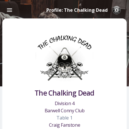
Profile: The Chalking Dead
The Chalking Dead
Division 4
Barwell Conny Club
Table 1
Craig Fanstone