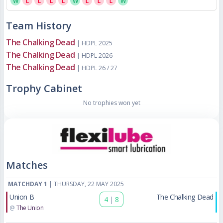
W
L
L
L
L
W
L
L
L
W
Team History
The Chalking Dead
| HDPL 2025
The Chalking Dead
| HDPL 2026
The Chalking Dead
| HDPL 26 / 27
Trophy Cabinet
No trophies won yet
Matches
MATCHDAY 1
| THURSDAY, 22 MAY 2025
Union B
The Chalking Dead
4
|
8
@
The Union