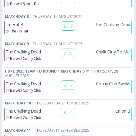
@
Barwell Sports Bar
MATCHDAY 8
| THURSDAY, 14 AUGUST 2025
Tin Hat B
The Chalking Dead
5
|
7
@
The Tin Hat
MATCHDAY 9
| THURSDAY, 21 AUGUST 2025
The Chalking Dead
Chalk Dirty To Me!
7
|
5
@
Barwell Conny Club
HDPL 2025 TEAM KO ROUND 1 MATCHDAY 5
| THURSDAY, 28
AUGUST 2025
The Chalking Dead
Conny Club Ewoks
5
|
7
@
Barwell Conny Club
MATCHDAY 10
| THURSDAY, 04 SEPTEMBER 2025
The Chalking Dead
Union B
8
|
4
@
Barwell Conny Club
MATCHDAY 11
| THURSDAY, 11 SEPTEMBER 2025