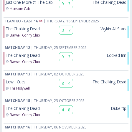
Just One More @ The Cab
The Chalking Dead
9
|
3
@
Hansom Cab
TEAM KO - LAST 16
| THURSDAY, 18 SEPTEMBER 2025
The Chalking Dead
Wykin All Stars
3
|
7
@
Barwell Conny Club
MATCHDAY 12
| THURSDAY, 25 SEPTEMBER 2025
The Chalking Dead
Locked Inn
9
|
3
@
Barwell Conny Club
MATCHDAY 13
| THURSDAY, 02 OCTOBER 2025
Low I Cues
The Chalking Dead
8
|
4
@
The Holywell
MATCHDAY 15
| THURSDAY, 23 OCTOBER 2025
The Chalking Dead
Duke ftp
4
|
8
@
Barwell Conny Club
MATCHDAY 16
| THURSDAY, 06 NOVEMBER 2025