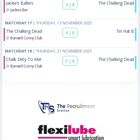
Jackie’s Ballers
The Chalking Dead
4
|
8
@
Jackies Bar
MATCHDAY 17
| THURSDAY, 13 NOVEMBER 2025
The Chalking Dead
Tin Hat B
4
|
8
@
Barwell Conny Club
MATCHDAY 18
| THURSDAY, 27 NOVEMBER 2025
Chalk Dirty To Me!
The Chalking Dead
6
|
6
@
Barwell Conny Club