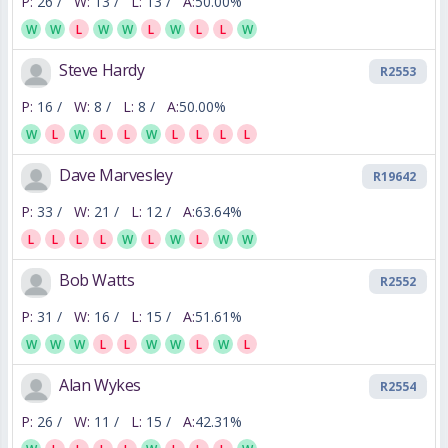
P:
26 /
W:
13 /
L:
13 /
A:
50.00%
W
W
L
W
W
L
W
L
L
W
Steve Hardy
R2553
P:
16 /
W:
8 /
L:
8 /
A:
50.00%
W
L
W
L
L
W
L
L
L
L
Dave Marvesley
R19642
P:
33 /
W:
21 /
L:
12 /
A:
63.64%
L
L
L
L
W
L
W
L
W
W
Bob Watts
R2552
P:
31 /
W:
16 /
L:
15 /
A:
51.61%
W
W
W
L
L
W
W
L
W
L
Alan Wykes
R2554
P:
26 /
W:
11 /
L:
15 /
A:
42.31%