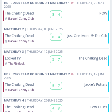
HDPL 2025 TEAM KO ROUND 1 MATCHDAY 1
| THURSDAY, 29 MAY
2025
The Chalking Dead
POW
8
|
4
@
Barwell Conny Club
MATCHDAY 2
| THURSDAY, 05 JUNE 2025
The Chalking Dead
Just One More @ The Cab
8
|
4
@
Barwell Conny Club
MATCHDAY 3
| THURSDAY, 12 JUNE 2025
Locked Inn
The Chalking Dead
5
|
7
@
The Flintlock
HDPL 2025 TEAM KO ROUND 1 MATCHDAY 2
| THURSDAY, 19 JUNE
2025
The Chalking Dead
Jackie’s Potters
5
|
7
@
Barwell Conny Club
MATCHDAY 4
| THURSDAY, 26 JUNE 2025
The Chalking Dead
Low I Cues
4
|
8