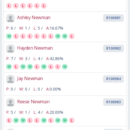
L
L
L
L
L
L
Ashley Newman
R100981
P:
6 /
W:
1 /
L:
5 /
A:
16.67%
W
L
L
L
L
L
L
W
W
L
Hayden Newman
R100982
P:
7 /
W:
3 /
L:
4 /
A:
42.86%
W
L
W
W
L
W
L
L
W
Jay Newman
R100984
P:
0 /
W:
0 /
L:
0 /
A:
0.00%
Reese Newman
R100983
P:
5 /
W:
1 /
L:
4 /
A:
20.00%
L
W
W
L
L
W
L
W
W
L