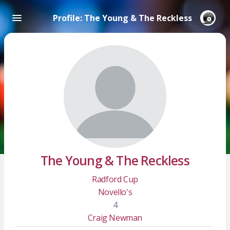
Profile: The Young & The Reckless
The Young & The Reckless
Radford Cup
Novello's
4
Craig Newman