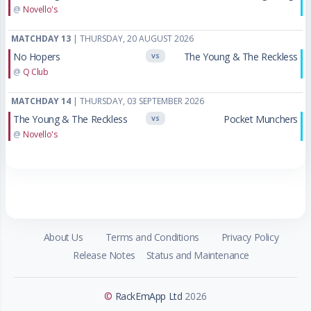
@
Novello's
MATCHDAY 13
| THURSDAY, 20 AUGUST 2026
No Hopers
The Young & The Reckless
VS
@
Q Club
MATCHDAY 14
| THURSDAY, 03 SEPTEMBER 2026
The Young & The Reckless
Pocket Munchers
VS
@
Novello's
About Us
Terms and Conditions
Privacy Policy
Release Notes
Status and Maintenance
©
RackEmApp Ltd
2026