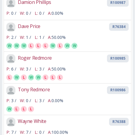
Damion Phillips
R100987
P:
0 /
W:
0 /
L:
0 /
A:
0.00%
Dave Price
R76384
P:
2 /
W:
1 /
L:
1 /
A:
50.00%
W
W
W
L
L
L
W
L
W
W
Roger Redmore
R100985
P:
6 /
W:
3 /
L:
3 /
A:
50.00%
L
W
L
W
W
L
L
L
Tony Redmore
R100986
P:
3 /
W:
0 /
L:
3 /
A:
0.00%
W
L
L
L
Wayne White
R76388
P:
7 /
W:
7 /
L:
0 /
A:
100.00%