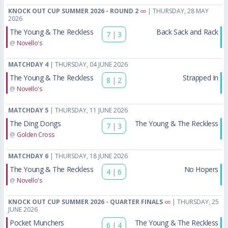
KNOCK OUT CUP SUMMER 2026 - ROUND 2
| THURSDAY, 28 MAY
2026
The Young & The Reckless
Back Sack and Rack
7
|
3
@
Novello's
MATCHDAY 4
| THURSDAY, 04 JUNE 2026
The Young & The Reckless
Strapped In
8
|
2
@
Novello's
MATCHDAY 5
| THURSDAY, 11 JUNE 2026
The Ding Dongs
The Young & The Reckless
7
|
3
@
Golden Cross
MATCHDAY 6
| THURSDAY, 18 JUNE 2026
The Young & The Reckless
No Hopers
4
|
6
@
Novello's
KNOCK OUT CUP SUMMER 2026 - QUARTER FINALS
| THURSDAY, 25
JUNE 2026
Pocket Munchers
The Young & The Reckless
6
|
4