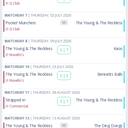
@
Q Club
MATCHDAY 7
| THURSDAY, 02 JULY 2026
Pocket Munchers
The Young & The Reckless
VS
@
Q Club
MATCHDAY 8
| THURSDAY, 09 JULY 2026
The Young & The Reckless
Kaos
3
|
7
@
Novello's
MATCHDAY 10
| THURSDAY, 23 JULY 2026
The Young & The Reckless
Bennetts Balls
5
|
5
@
Novello's
MATCHDAY 11
| THURSDAY, 06 AUGUST 2026
Strapped In
The Young & The Reckless
3
|
7
@
Commercial
MATCHDAY 12
| THURSDAY, 13 AUGUST 2026
The Young & The Reckless
The Ding Dongs
VS