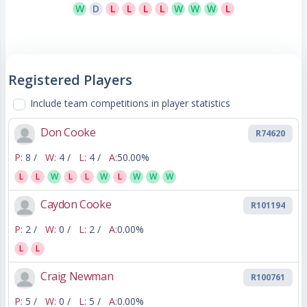
W
D
L
L
L
L
W
W
W
L
Registered Players
Include team competitions in player statistics
Don Cooke
R74620
P:
8 /
W:
4 /
L:
4 /
A:
50.00%
L
L
W
L
L
W
L
W
W
W
Caydon Cooke
R101194
P:
2 /
W:
0 /
L:
2 /
A:
0.00%
L
L
Craig Newman
R100761
P:
5 /
W:
0 /
L:
5 /
A:
0.00%