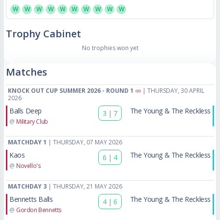
W
W
W
W
W
W
W
W
W
W
Trophy Cabinet
No trophies won yet
Matches
KNOCK OUT CUP SUMMER 2026 - ROUND 1
| THURSDAY, 30 APRIL
2026
Balls Deep
The Young & The Reckless
3
|
7
@
Military Club
MATCHDAY 1
| THURSDAY, 07 MAY 2026
Kaos
The Young & The Reckless
6
|
4
@
Novello's
MATCHDAY 3
| THURSDAY, 21 MAY 2026
Bennetts Balls
The Young & The Reckless
4
|
6
@
Gordon Bennetts