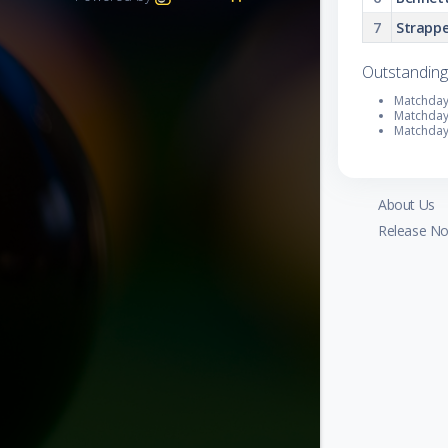
7
Strappe
Outstanding
Matchday
Matchday
Matchday
About Us
Release No