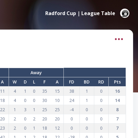
Radford Cup | League Table
Away
A
W
D
L
F
A
FD
BD
RD
Pts
11
4
1
0
35
15
38
1
0
16
18
4
0
0
30
10
24
1
0
14
22
1
3
1
25
25
-4
0
0
8
20
2
0
2
20
20
0
0
0
7
23
2
0
1
18
12
0
0
0
7
42
1
1
2
18
22
-28
0
0
5