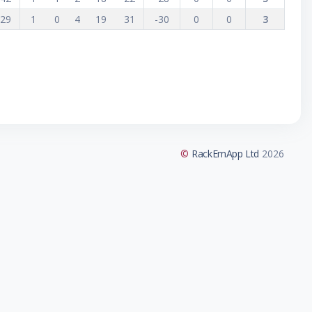
29
1
0
4
19
31
-30
0
0
3
©
RackEmApp Ltd
2026