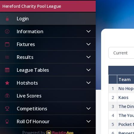
Hereford Charity Pool League
Login
Information
Fixtures
Results
League Tables
Team
Hotshots
1
No Hop
Live Scores
2
Kaos
3
The Di
Competitions
4
The You
Roll Of Honour
5
Pocket
Powered by
6
Bennett