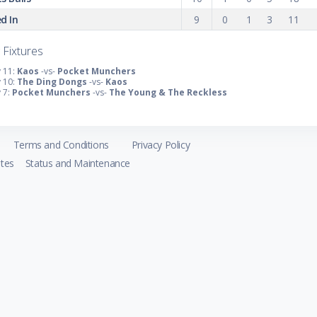
d In
9
0
1
3
11
 Fixtures
 11:
Kaos
-vs-
Pocket Munchers
 10:
The Ding Dongs
-vs-
Kaos
 7:
Pocket Munchers
-vs-
The Young & The Reckless
Terms and Conditions
Privacy Policy
tes
Status and Maintenance