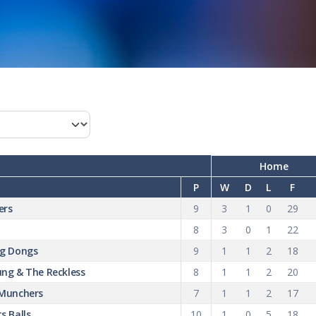
Home
P
W
D
L
F
ers
9
3
1
0
29
8
3
0
1
22
ng Dongs
9
1
1
2
18
ng & The Reckless
8
1
1
2
20
 Munchers
7
1
1
2
17
s Balls
10
1
0
5
18