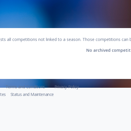
lists all competitions not linked to a season. Those competitions can 
No archived competit
Terms and Conditions
Privacy Policy
tes
Status and Maintenance