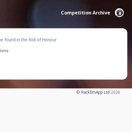
Competition Archive
be found in the Roll of Honour
ions
©
RackEmApp Ltd
2026