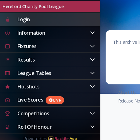
Hereford Charity Pool League
Live
Login
Information
This archive 
Fixtures
Results
League Tables
Hotshots
About Us
Live Scores
Live
Release No
Competitions
Roll Of Honour
Powered by