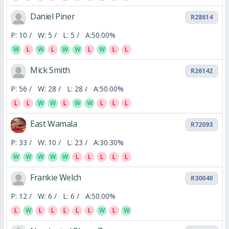
Daniel Piner
R28614
P:
10 /
W:
5 /
L:
5 /
A:
50.00%
W
L
W
L
W
W
L
W
L
L
Mick Smith
R26142
P:
56 /
W:
28 /
L:
28 /
A:
50.00%
L
L
W
W
L
W
W
L
L
L
East Wamala
R72093
P:
33 /
W:
10 /
L:
23 /
A:
30.30%
W
W
W
W
W
L
L
L
L
L
Frankie Welch
R30040
P:
12 /
W:
6 /
L:
6 /
A:
50.00%
L
W
L
L
L
L
L
W
L
W