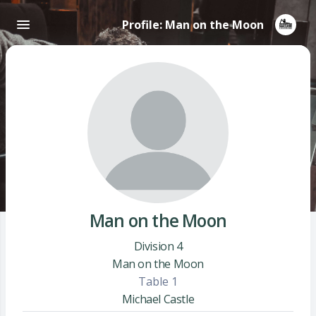
Profile: Man on the Moon
Man on the Moon
Division 4
Man on the Moon
Table 1
Michael Castle