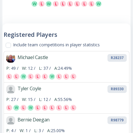
W
L
W
L
L
L
L
L
L
W
Registered Players
Include team competitions in player statistics
Michael Castle
R28237
P:
49 /
W:
12 /
L:
37 /
A:
24.49%
L
L
W
L
L
L
W
L
L
L
Tyler Coyle
R89330
P:
27 /
W:
15 /
L:
12 /
A:
55.56%
L
W
L
W
L
L
L
L
L
L
Bernie Deegan
R98779
P:
4 /
W:
1 /
L:
3 /
A:
25.00%