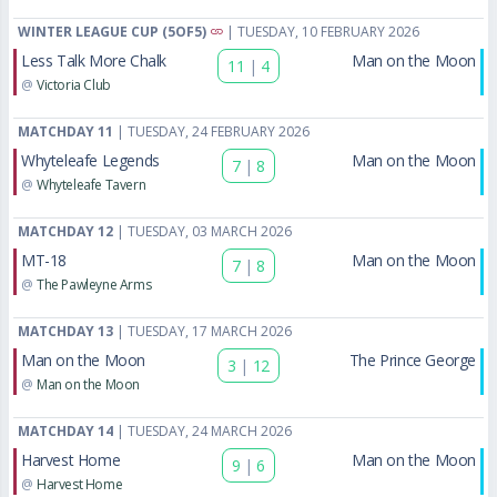
WINTER LEAGUE CUP (5OF5)
| TUESDAY, 10 FEBRUARY 2026
Less Talk More Chalk
Man on the Moon
11
|
4
@
Victoria Club
MATCHDAY 11
| TUESDAY, 24 FEBRUARY 2026
Whyteleafe Legends
Man on the Moon
7
|
8
@
Whyteleafe Tavern
MATCHDAY 12
| TUESDAY, 03 MARCH 2026
MT-18
Man on the Moon
7
|
8
@
The Pawleyne Arms
MATCHDAY 13
| TUESDAY, 17 MARCH 2026
Man on the Moon
The Prince George
3
|
12
@
Man on the Moon
MATCHDAY 14
| TUESDAY, 24 MARCH 2026
Harvest Home
Man on the Moon
9
|
6
@
Harvest Home