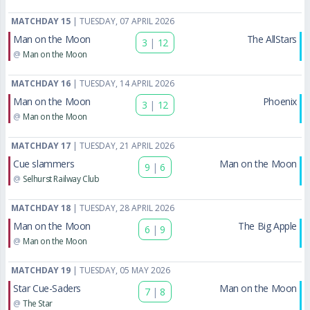
MATCHDAY 15
| TUESDAY, 07 APRIL 2026
Man on the Moon
The AllStars
3
|
12
@
Man on the Moon
MATCHDAY 16
| TUESDAY, 14 APRIL 2026
Man on the Moon
Phoenix
3
|
12
@
Man on the Moon
MATCHDAY 17
| TUESDAY, 21 APRIL 2026
Cue slammers
Man on the Moon
9
|
6
@
Selhurst Railway Club
MATCHDAY 18
| TUESDAY, 28 APRIL 2026
Man on the Moon
The Big Apple
6
|
9
@
Man on the Moon
MATCHDAY 19
| TUESDAY, 05 MAY 2026
Star Cue-Saders
Man on the Moon
7
|
8
@
The Star