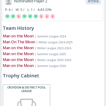
Nominated Player Z
R77310
P:
6 /
W:
5 /
L:
1 /
A:
83.33%
W
W
L
W
W
W
L
L
L
Team History
Man on the Moon
| Summer League 2024
Man On The Moon
| Winter League 2024-2025
Man on the Moon
| Winter League 2023-2024
Man on the Moon
| Summer League 2025
Man on the Moon
| Winter League 2025-2026
Man on the Moon
| Summer League 2026
Trophy Cabinet
CROYDON & DISTRICT POOL
LEAGUE