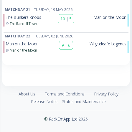
MATCHDAY 21
| TUESDAY, 19 MAY 2026
The Bunkers Knobs
Man on the Moon
10
|
5
@
The Randall Tavern
MATCHDAY 22
| TUESDAY, 02 JUNE 2026
Man on the Moon
Whyteleafe Legends
9
|
6
@
Man on the Moon
About Us
Terms and Conditions
Privacy Policy
Release Notes
Status and Maintenance
©
RackEmApp Ltd
2026