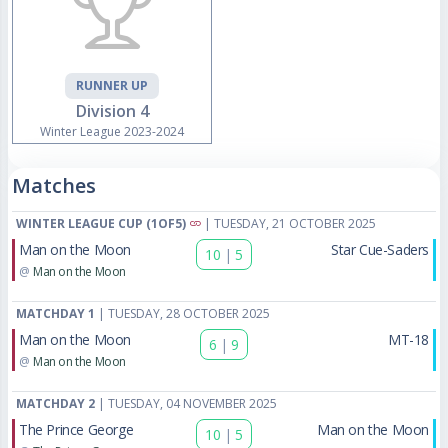
RUNNER UP
Division 4
Winter League 2023-2024
Matches
WINTER LEAGUE CUP (1OF5)
| TUESDAY, 21 OCTOBER 2025
Man on the Moon
Star Cue-Saders
10
|
5
@
Man on the Moon
MATCHDAY 1
| TUESDAY, 28 OCTOBER 2025
Man on the Moon
MT-18
6
|
9
@
Man on the Moon
MATCHDAY 2
| TUESDAY, 04 NOVEMBER 2025
The Prince George
Man on the Moon
10
|
5