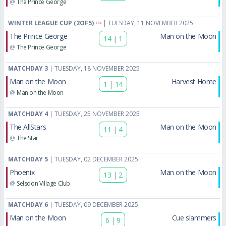
@
The Prince George
WINTER LEAGUE CUP (2OF5)
| TUESDAY, 11 NOVEMBER 2025
The Prince George
Man on the Moon
14
|
1
@
The Prince George
MATCHDAY 3
| TUESDAY, 18 NOVEMBER 2025
Man on the Moon
Harvest Home
1
|
14
@
Man on the Moon
MATCHDAY 4
| TUESDAY, 25 NOVEMBER 2025
The AllStars
Man on the Moon
11
|
4
@
The Star
MATCHDAY 5
| TUESDAY, 02 DECEMBER 2025
Phoenix
Man on the Moon
13
|
2
@
Selsdon Village Club
MATCHDAY 6
| TUESDAY, 09 DECEMBER 2025
Man on the Moon
Cue slammers
6
|
9