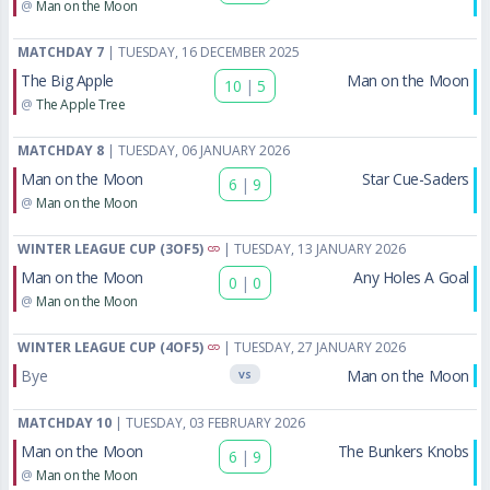
@
Man on the Moon
MATCHDAY 7
| TUESDAY, 16 DECEMBER 2025
The Big Apple
Man on the Moon
10
|
5
@
The Apple Tree
MATCHDAY 8
| TUESDAY, 06 JANUARY 2026
Man on the Moon
Star Cue-Saders
6
|
9
@
Man on the Moon
WINTER LEAGUE CUP (3OF5)
| TUESDAY, 13 JANUARY 2026
Man on the Moon
Any Holes A Goal
0
|
0
@
Man on the Moon
WINTER LEAGUE CUP (4OF5)
| TUESDAY, 27 JANUARY 2026
Bye
Man on the Moon
VS
MATCHDAY 10
| TUESDAY, 03 FEBRUARY 2026
Man on the Moon
The Bunkers Knobs
6
|
9
@
Man on the Moon