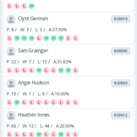
L
L
L
W
Clynt German
R26014
P:
8 /
W:
3 /
L:
5 /
A:
37.50%
L
W
W
W
L
W
W
W
L
L
Sam Grainger
R68099
P:
22 /
W:
7 /
L:
15 /
A:
31.82%
L
L
L
L
W
L
L
W
W
L
Angie Hudson
R42804
P:
10 /
W:
1 /
L:
9 /
A:
10.00%
L
W
L
L
L
L
L
L
L
L
Heather Innes
R26012
P:
60 /
W:
12 /
L:
48 /
A:
20.00%
L
L
L
L
W
L
L
W
L
L