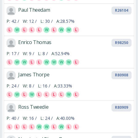
Paul Theedam
R26104
P:
42 /
W:
12 /
L:
30 /
A:
28.57%
L
W
L
L
L
W
L
W
W
L
Enrico Thomas
R98250
P:
17 /
W:
9 /
L:
8 /
A:
52.94%
L
W
W
L
L
W
W
W
W
L
James Thorpe
R80908
P:
24 /
W:
8 /
L:
16 /
A:
33.33%
L
W
L
W
L
L
L
L
W
L
Ross Tweedie
R80909
P:
40 /
W:
16 /
L:
24 /
A:
40.00%
L
L
L
L
W
W
L
W
L
L