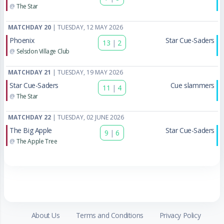
@
The Star
MATCHDAY 20
| TUESDAY, 12 MAY 2026
Phoenix
Star Cue-Saders
13
|
2
@
Selsdon Village Club
MATCHDAY 21
| TUESDAY, 19 MAY 2026
Star Cue-Saders
Cue slammers
11
|
4
@
The Star
MATCHDAY 22
| TUESDAY, 02 JUNE 2026
The Big Apple
Star Cue-Saders
9
|
6
@
The Apple Tree
About Us
Terms and Conditions
Privacy Policy