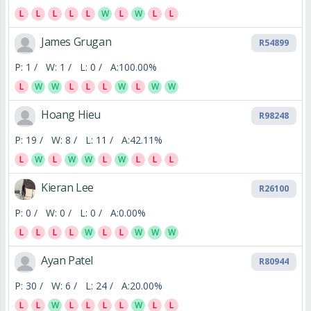
L
L
L
L
L
W
L
W
L
L
James Grugan
R54899
P:
1 /
W:
1 /
L:
0 /
A:
100.00%
L
W
W
L
L
L
W
L
W
W
Hoang Hieu
R98248
P:
19 /
W:
8 /
L:
11 /
A:
42.11%
L
W
L
W
W
L
W
L
L
L
Kieran Lee
R26100
P:
0 /
W:
0 /
L:
0 /
A:
0.00%
L
L
L
L
W
L
L
W
W
W
Ayan Patel
R80944
P:
30 /
W:
6 /
L:
24 /
A:
20.00%
L
L
W
L
L
L
L
W
L
L