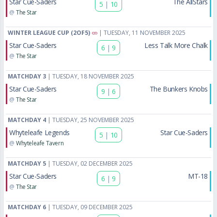
Star Cue-Saders
The AllStars
5
|
10
@
The Star
WINTER LEAGUE CUP (2OF5)
| TUESDAY, 11 NOVEMBER 2025
Star Cue-Saders
Less Talk More Chalk
6
|
9
@
The Star
MATCHDAY 3
| TUESDAY, 18 NOVEMBER 2025
Star Cue-Saders
The Bunkers Knobs
9
|
6
@
The Star
MATCHDAY 4
| TUESDAY, 25 NOVEMBER 2025
Whyteleafe Legends
Star Cue-Saders
5
|
10
@
Whyteleafe Tavern
MATCHDAY 5
| TUESDAY, 02 DECEMBER 2025
Star Cue-Saders
MT-18
6
|
9
@
The Star
MATCHDAY 6
| TUESDAY, 09 DECEMBER 2025