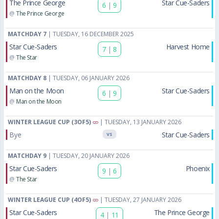
The Prince George
Star Cue-Saders
6
|
9
@
The Prince George
MATCHDAY 7
| TUESDAY, 16 DECEMBER 2025
Star Cue-Saders
Harvest Home
7
|
8
@
The Star
MATCHDAY 8
| TUESDAY, 06 JANUARY 2026
Man on the Moon
Star Cue-Saders
6
|
9
@
Man on the Moon
WINTER LEAGUE CUP (3OF5)
| TUESDAY, 13 JANUARY 2026
Bye
Star Cue-Saders
VS
MATCHDAY 9
| TUESDAY, 20 JANUARY 2026
Star Cue-Saders
Phoenix
9
|
6
@
The Star
WINTER LEAGUE CUP (4OF5)
| TUESDAY, 27 JANUARY 2026
Star Cue-Saders
The Prince George
4
|
11