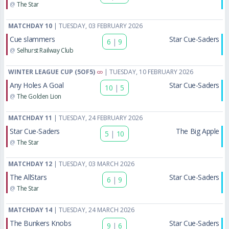
@
The Star
MATCHDAY 10
| TUESDAY, 03 FEBRUARY 2026
Cue slammers
Star Cue-Saders
6
|
9
@
Selhurst Railway Club
WINTER LEAGUE CUP (5OF5)
| TUESDAY, 10 FEBRUARY 2026
Any Holes A Goal
Star Cue-Saders
10
|
5
@
The Golden Lion
MATCHDAY 11
| TUESDAY, 24 FEBRUARY 2026
Star Cue-Saders
The Big Apple
5
|
10
@
The Star
MATCHDAY 12
| TUESDAY, 03 MARCH 2026
The AllStars
Star Cue-Saders
6
|
9
@
The Star
MATCHDAY 14
| TUESDAY, 24 MARCH 2026
The Bunkers Knobs
Star Cue-Saders
9
|
6