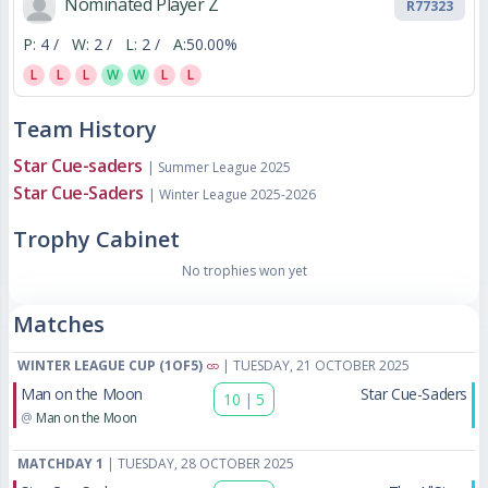
Nominated Player Z
R77323
P:
4 /
W:
2 /
L:
2 /
A:
50.00%
L
L
L
W
W
L
L
Team History
Star Cue-saders
| Summer League 2025
Star Cue-Saders
| Winter League 2025-2026
Trophy Cabinet
No trophies won yet
Matches
WINTER LEAGUE CUP (1OF5)
| TUESDAY, 21 OCTOBER 2025
Man on the Moon
Star Cue-Saders
10
|
5
@
Man on the Moon
MATCHDAY 1
| TUESDAY, 28 OCTOBER 2025