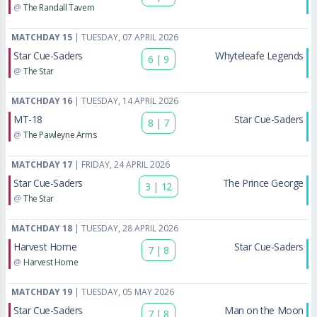
@
The Randall Tavern
MATCHDAY 15
| TUESDAY, 07 APRIL 2026
Star Cue-Saders
Whyteleafe Legends
6
|
9
@
The Star
MATCHDAY 16
| TUESDAY, 14 APRIL 2026
MT-18
Star Cue-Saders
8
|
7
@
The Pawleyne Arms
MATCHDAY 17
| FRIDAY, 24 APRIL 2026
Star Cue-Saders
The Prince George
3
|
12
@
The Star
MATCHDAY 18
| TUESDAY, 28 APRIL 2026
Harvest Home
Star Cue-Saders
7
|
8
@
Harvest Home
MATCHDAY 19
| TUESDAY, 05 MAY 2026
Star Cue-Saders
Man on the Moon
7
|
8