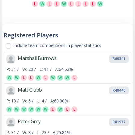
L
W
L
L
W
L
L
L
L
W
Registered Players
Include team competitions in player statistics
Marshall Burrows
R60341
P:
31 /
W:
20 /
L:
11 /
A:
64.52%
W
W
L
L
W
L
W
W
W
L
Matt Clubb
R48440
P:
10 /
W:
6 /
L:
4 /
A:
60.00%
W
W
W
W
W
W
L
W
L
L
Peter Grey
R81977
P:
31 /
W:
8 /
L:
23 /
A:
25.81%