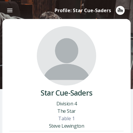
Profile: Star Cue-Saders
Star Cue-Saders
Division 4
The Star
Table 1
Steve Lewington