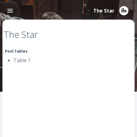
The Star
The Star
Pool Tables
Table 1