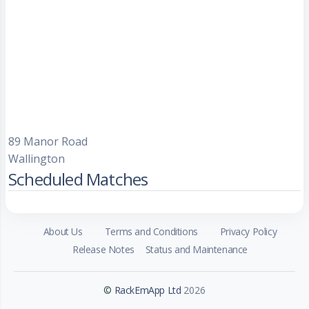
89 Manor Road
Wallington
Scheduled Matches
About Us
Terms and Conditions
Privacy Policy
Release Notes
Status and Maintenance
©
RackEmApp Ltd
2026