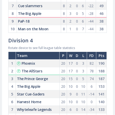
7
Cue slammers
8
2
0
6
-22
49
8
The Big Apple
8
3
0
5
-28
46
9
PaP-18
8
2
0
6
-44
38
10
Man on the Moon
8
1
0
7
-44
38
Division 4
Rotate device to see full league table statistics
Team
P
W
D
L
FD
Pts
1
Phoenix
20
17
0
3
82
190
2
The AllStars
20
17
0
3
78
188
3
The Prince George
20
15
0
5
74
187
4
The Big Apple
20
10
0
10
6
153
5
Star Cue-Saders
20
9
0
11
-14
141
6
Harvest Home
20
10
0
10
0
140
7
Whyteleafe Legends
20
6
0
14
-34
133