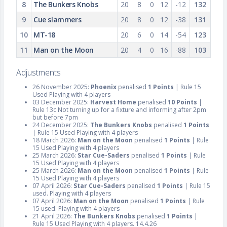
8
The Bunkers Knobs
20
8
0
12
-12
132
9
Cue slammers
20
8
0
12
-38
131
10
MT-18
20
6
0
14
-54
123
11
Man on the Moon
20
4
0
16
-88
103
Adjustments
26 November 2025:
Phoenix
penalised
1 Points
| Rule 15
Used Playing with 4 players
03 December 2025:
Harvest Home
penalised
10 Points
|
Rule 13c Not turning up for a fixture and informing after 2pm
but before 7pm
24 December 2025:
The Bunkers Knobs
penalised
1 Points
| Rule 15 Used Playing with 4 players
18 March 2026:
Man on the Moon
penalised
1 Points
| Rule
15 Used Playing with 4 players
25 March 2026:
Star Cue-Saders
penalised
1 Points
| Rule
15 Used Playing with 4 players
25 March 2026:
Man on the Moon
penalised
1 Points
| Rule
15 Used Playing with 4 players
07 April 2026:
Star Cue-Saders
penalised
1 Points
| Rule 15
used. Playing with 4 players
07 April 2026:
Man on the Moon
penalised
1 Points
| Rule
15 used. Playing with 4 players
21 April 2026:
The Bunkers Knobs
penalised
1 Points
|
Rule 15 Used Playing with 4 players. 14.4.26