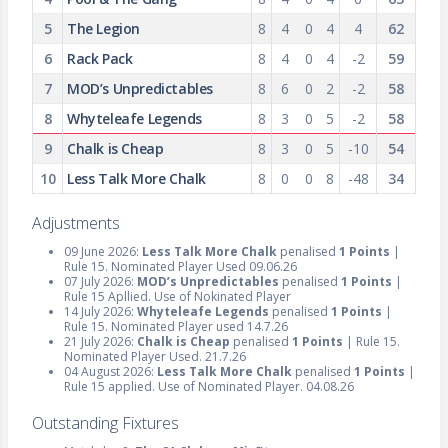
5
The Legion
8
4
0
4
4
62
6
Rack Pack
8
4
0
4
-2
59
7
MOD’s Unpredictables
8
6
0
2
-2
58
8
Whyteleafe Legends
8
3
0
5
-2
58
9
Chalk is Cheap
8
3
0
5
-10
54
10
Less Talk More Chalk
8
0
0
8
-48
34
Adjustments
09 June 2026:
Less Talk More Chalk
penalised
1 Points
|
Rule 15. Nominated Player Used 09.06.26
07 July 2026:
MOD’s Unpredictables
penalised
1 Points
|
Rule 15 Apllied. Use of Nokinated Player
14 July 2026:
Whyteleafe Legends
penalised
1 Points
|
Rule 15. Nominated Player used 14.7.26
21 July 2026:
Chalk is Cheap
penalised
1 Points
| Rule 15.
Nominated Player Used. 21.7.26
04 August 2026:
Less Talk More Chalk
penalised
1 Points
|
Rule 15 applied. Use of Nominated Player. 04.08.26
Outstanding Fixtures