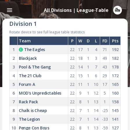
All Divisions | League Table
Division 1
Rotate device to see full league table statistics
Team
P
W
D
L
FD
Pts
1
The Eagles
22
17
1
4
71
192
2
Blackjack
22
18
1
3
49
182
3
Pool & The Gang
22
14
1
7
43
178
4
The 21 Club
22
15
1
6
29
172
5
Forum A
22
11
1
10
17
165
6
MOD’s Unpredictables
22
9
1
12
5
160
7
Rack Pack
22
8
1
13
1
158
8
Chalk is Cheap
22
7
1
14
-25
145
9
The Legion
22
7
1
14
-33
141
10
Penge Con Boys
22
8
1
13
-59
127