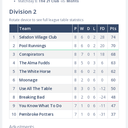
Matchday 8:
The 21 Club
-vs-
Misfits
Division 2
Rotate device to see full league table statistics
Team
P
W
D
L
FD
Pts
1
Selsdon Village Club
8
6
0
2
28
74
2
Pool Runnings
8
6
0
2
20
70
3
Conspirators
8
7
0
1
18
68
4
The Alma Fudds
8
5
0
3
6
63
5
The White Horse
8
6
0
2
6
62
6
Moonage
8
2
0
6
0
60
7
Use All The Table
8
3
0
5
-12
50
8
Breaking Bad
8
2
0
6
-24
48
9
You Know What To Do
7
1
0
6
-11
47
10
Pembroke Potters
7
1
0
6
-31
37
Adjustments