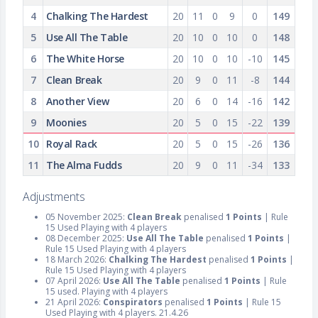
4
Chalking The Hardest
20
11
0
9
0
149
5
Use All The Table
20
10
0
10
0
148
6
The White Horse
20
10
0
10
-10
145
7
Clean Break
20
9
0
11
-8
144
8
Another View
20
6
0
14
-16
142
9
Moonies
20
5
0
15
-22
139
10
Royal Rack
20
5
0
15
-26
136
11
The Alma Fudds
20
9
0
11
-34
133
Adjustments
05 November 2025:
Clean Break
penalised
1 Points
| Rule
15 Used Playing with 4 players
08 December 2025:
Use All The Table
penalised
1 Points
|
Rule 15 Used Playing with 4 players
18 March 2026:
Chalking The Hardest
penalised
1 Points
|
Rule 15 Used Playing with 4 players
07 April 2026:
Use All The Table
penalised
1 Points
| Rule
15 used. Playing with 4 players
21 April 2026:
Conspirators
penalised
1 Points
| Rule 15
Used Playing with 4 players. 21.4.26