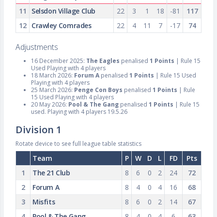
11
Selsdon Village Club
22
3
1
18
-81
117
12
Crawley Comrades
22
4
11
7
-17
74
Adjustments
16 December 2025:
The Eagles
penalised
1 Points
| Rule 15
Used Playing with 4 players
18 March 2026:
Forum A
penalised
1 Points
| Rule 15 Used
Playing with 4 players
25 March 2026:
Penge Con Boys
penalised
1 Points
| Rule
15 Used Playing with 4 players
20 May 2026:
Pool & The Gang
penalised
1 Points
| Rule 15
used. Playing with 4 players 19.5.26
Division 1
Rotate device to see full league table statistics
Team
P
W
D
L
FD
Pts
1
The 21 Club
8
6
0
2
24
72
2
Forum A
8
4
0
4
16
68
3
Misfits
8
6
0
2
14
67
4
Pool & The Gang
8
4
0
4
6
63