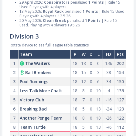
29 April 2026:
Conspirators
penalised
1 Points
| Rule 15
Used Playing with 4 players
13 May 2026:
Royal Rack
penalised
1 Points
| Rule 15 Used
Playing with 4 players. 12.5.26
20 May 2026:
Clean Break
penalised
1 Points
| Rule 15
used. Playing with 4 players 19.5.26
Division 3
Rotate device to see full league table statistics
Team
P
W
D
L
FD
Pts
1
The Waiters
18
18
0
0
136
202
2
Ball Breakers
18
15
0
3
38
154
3
Pool Runnings
18
12
0
6
34
150
4
Less Talk More Chalk
18
8
0
10
4
136
5
Victory Club
18
7
0
11
-16
127
6
Breaking Bad
18
5
0
13
-24
123
7
Another Penge Team
18
8
0
10
-26
122
8
Team Turtle
18
5
0
13
-46
112