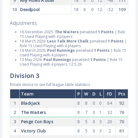
9
Any Holes A Goal
18
6
0
12
-48
111
10
Deadpool
18
6
0
12
-52
109
Adjustments
16 December 2025:
The Waiters
penalised
1 Points
| Rule
15 Used Playing with 4 players
18 March 2026:
Less Talk More Chalk
penalised
1 Points
|
Rule 15 Used Playing with 4 players
18 March 2026:
Pool Runnings
penalised
1 Points
| Rule 15
Used Playing with 4 players
13 May 2026:
Pool Runnings
penalised
1 Points
| Rule 15
Used Playing with 4 players. 12.5.26
Division 3
Rotate device to see full league table statistics
Team
P
W
D
L
FD
Pts
1
Blackjack
8
8
0
0
64
92
2
The Waiters
8
7
0
1
32
76
3
Penge Con Boys
8
5
0
3
20
70
4
Victory Club
8
5
0
3
2
61