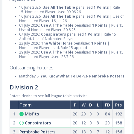
10 June 2026:
Use All The Table
penalised
1 Points
| Rule
15. Nominated Player Used 09.06.26
16 June 2026:
Use All The Table
penalised
1 Points
| Use of
Nominated Player: 16 Jun 26
01 July 2026:
Use All The Table
penalised
1 Points
| Rule 15.
Use of Nominated Player. 30.6.25
07 July 2026:
Conspirators
penalised
1 Points
| Rule 15
Apllied. Use of Nokinated Player
23 July 2026:
The White Horse
penalised
1 Points
|
Nominated Player used. Rule 15 applied
29 July 2026:
Use All The Table
penalised
1 Points
| Rule 15.
Nominated Player Used. 28.7.26
Outstanding Fixtures
Matchday 8:
You Know What To Do
-vs-
Pembroke Potters
Division 2
Rotate device to see full league table statistics
Team
P
W
D
L
FD
Pts
1
Misfits
20
20
0
0
84
192
2
Conspirators
20
12
0
8
20
158
3
Pembroke Potters
20
13
0
7
12
156