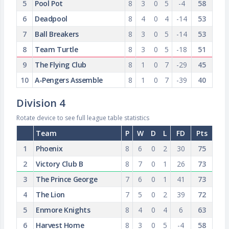
5
Pool Pot
8
3
0
5
-4
58
6
Deadpool
8
4
0
4
-14
53
7
Ball Breakers
8
3
0
5
-14
53
8
Team Turtle
8
3
0
5
-18
51
9
The Flying Club
8
1
0
7
-29
45
10
A-Pengers Assemble
8
1
0
7
-39
40
Division 4
Rotate device to see full league table statistics
Team
P
W
D
L
FD
Pts
1
Phoenix
8
6
0
2
30
75
2
Victory Club B
8
7
0
1
26
73
3
The Prince George
7
6
0
1
41
73
4
The Lion
7
5
0
2
39
72
5
Enmore Knights
8
4
0
4
6
63
6
Harvest Home
8
3
0
5
-4
58