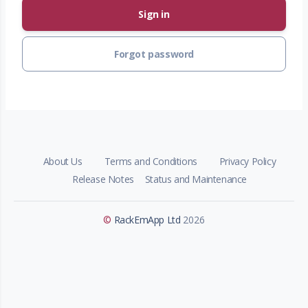
Sign in
Forgot password
About Us
Terms and Conditions
Privacy Policy
Release Notes
Status and Maintenance
©
RackEmApp Ltd
2026