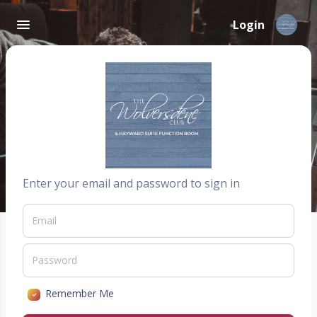
Login
Enter your email and password to sign in
Remember Me