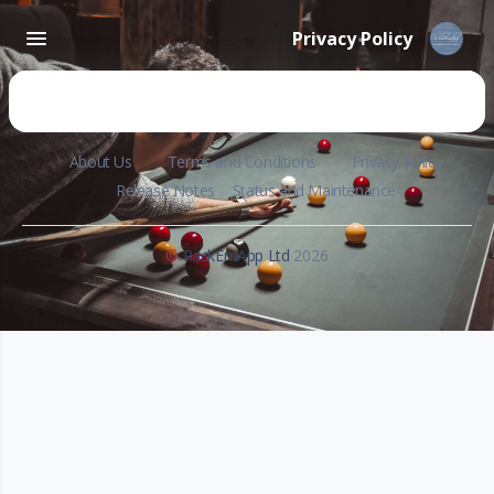
Privacy Policy
About Us
Terms and Conditions
Privacy Policy
Release Notes
Status and Maintenance
©
RackEmApp Ltd
2026