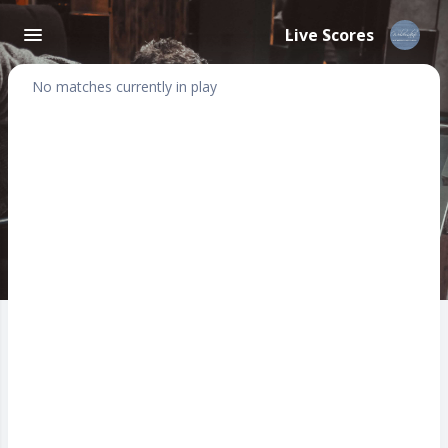
Live Scores
No matches currently in play