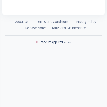
About Us
Terms and Conditions
Privacy Policy
Release Notes
Status and Maintenance
©
RackEmApp Ltd
2026