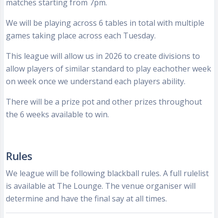
matches starting from 7pm.
We will be playing across 6 tables in total with multiple
games taking place across each Tuesday.
This league will allow us in 2026 to create divisions to
allow players of similar standard to play eachother week
on week once we understand each players ability.
There will be a prize pot and other prizes throughout
the 6 weeks available to win.
Rules
We league will be following blackball rules. A full rulelist
is available at The Lounge. The venue organiser will
determine and have the final say at all times.