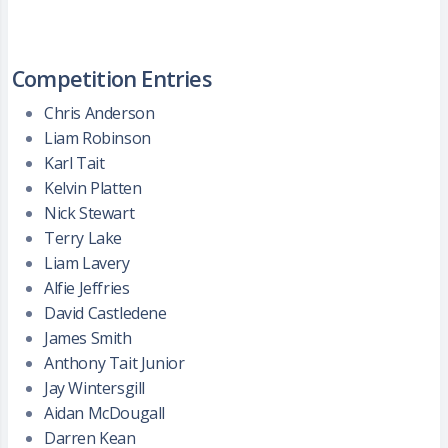
Competition Entries
Chris Anderson
Liam Robinson
Karl Tait
Kelvin Platten
Nick Stewart
Terry Lake
Liam Lavery
Alfie Jeffries
David Castledene
James Smith
Anthony Tait Junior
Jay Wintersgill
Aidan McDougall
Darren Kean