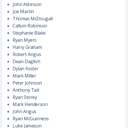
John Atkinson
Joe Martin
Thomas McDougall
Callum Robinson
Stephanie Blake
Ryan Myers
Harry Graham
Robert Angus
Dean Daglish
Dylan Foster
Mark Miller
Peter Johnson
Anthony Tait
Ryan Storey
Mark Henderson
John Angus
Ryan McGuinness
Luke Jameson