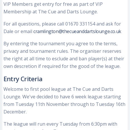
VIP Members get entry for free as part of VIP
Membership at The Cue and Darts Lounge.
For all questions, please call 01670 331154 and ask for
Dale or email
cramlington@thecueanddartslounge.co.uk
By entering the tournament you agree to the terms,
privacy and tournament rules. The organiser reserves
the right at all time to esclude and ban player(s) at their
own descretion if required for the good of the league.
Entry Criteria
Welcome to first pool league at The Cue and Darts
Lounge. We've decided to have 6 week league starting
from Tuesday 11th November through to Tuesday 16th
December.
The league will run every Tuesday from 6:30pm with