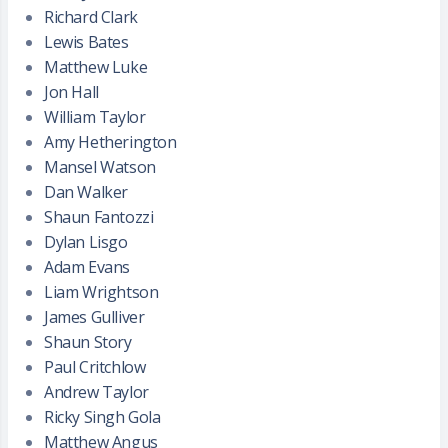
Richard Clark
Lewis Bates
Matthew Luke
Jon Hall
William Taylor
Amy Hetherington
Mansel Watson
Dan Walker
Shaun Fantozzi
Dylan Lisgo
Adam Evans
Liam Wrightson
James Gulliver
Shaun Story
Paul Critchlow
Andrew Taylor
Ricky Singh Gola
Matthew Angus