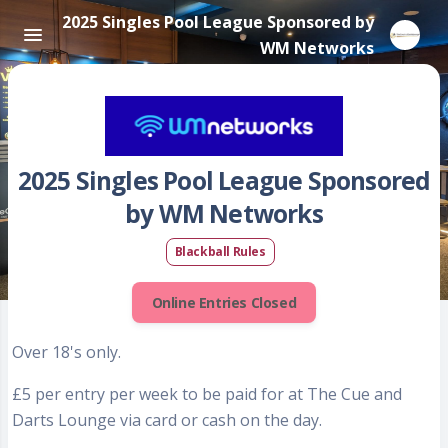
2025 Singles Pool League Sponsored by
WM Networks
2025 Singles Pool League Sponsored
by WM Networks
Blackball Rules
Online Entries Closed
Over 18's only.
£5 per entry per week to be paid for at The Cue and
Darts Lounge via card or cash on the day.