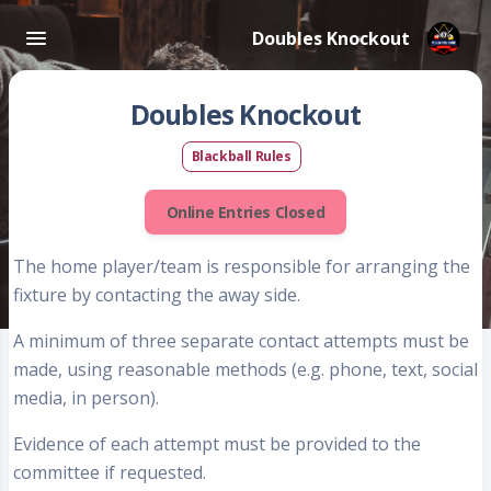
Doubles Knockout
Doubles Knockout
Blackball Rules
Online Entries Closed
The
home player/team
is responsible for arranging the
fixture by contacting the away side.
A minimum of
three separate contact attempts
must be
made, using reasonable methods (e.g. phone, text, social
media, in person).
Evidence of each attempt
must be provided to the
committee if requested.