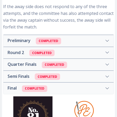
If the away side does not respond to any of the three
attempts, and the committee has also attempted contact
via the away captain without success, the
away side will
forfeit the match
.
Preliminary
COMPLETED
Round 2
COMPLETED
Quarter Finals
COMPLETED
Semi Finals
COMPLETED
Final
COMPLETED