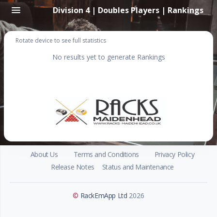
Division 4 | Doubles Players | Rankings
Rotate device to see full statistics
No results yet to generate Rankings
About Us
Terms and Conditions
Privacy Policy
Release Notes
Status and Maintenance
©
RackEmApp Ltd
2026