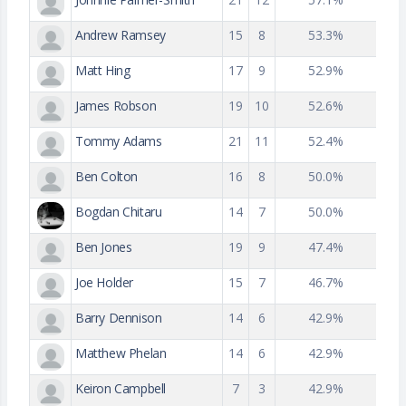
Andrew Ramsey
15
8
53.3%
Matt Hing
17
9
52.9%
James Robson
19
10
52.6%
Tommy Adams
21
11
52.4%
Ben Colton
16
8
50.0%
Bogdan Chitaru
14
7
50.0%
Ben Jones
19
9
47.4%
Joe Holder
15
7
46.7%
Barry Dennison
14
6
42.9%
Matthew Phelan
14
6
42.9%
Keiron Campbell
7
3
42.9%