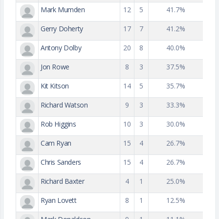
Mark Mumden
12
5
41.7%
Gerry Doherty
17
7
41.2%
Antony Dolby
20
8
40.0%
Jon Rowe
8
3
37.5%
Kit Kitson
14
5
35.7%
Richard Watson
9
3
33.3%
Rob Higgins
10
3
30.0%
Cam Ryan
15
4
26.7%
Chris Sanders
15
4
26.7%
Richard Baxter
4
1
25.0%
Ryan Lovett
8
1
12.5%