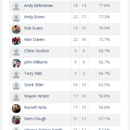
Andy Birkinshaw
18
14
77.8%
Andy Bown
22
17
77.3%
Rob Evans
13
10
76.9%
Alan Davies
22
16
72.7%
Chloe Gordon
9
6
66.7%
John Williams
9
6
66.7%
Terry Wild
3
2
66.7%
Grant Elder
16
10
62.5%
Wayne Hester
17
10
58.8%
Russell Hicks
17
10
58.8%
Gem Clough
21
12
57.1%
Johnnie Palmer-Smith
21
12
57.1%