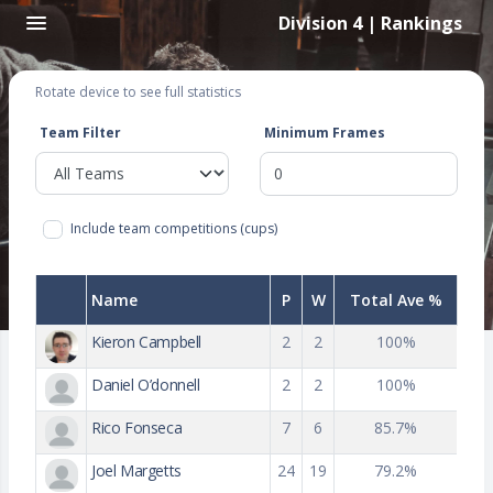
Division 4 | Rankings
Rotate device to see full statistics
Team Filter
Minimum Frames
Include team competitions (cups)
Name
P
W
Total Ave %
Kieron Campbell
2
2
100%
Daniel O’donnell
2
2
100%
Rico Fonseca
7
6
85.7%
Joel Margetts
24
19
79.2%