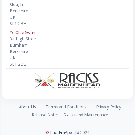
Slough
Berkshire
UK
SL1 2BE
Ye Olde Swan
34 High Street
Burnham
Berkshire
UK
SL1 2BE
About Us
Terms and Conditions
Privacy Policy
Release Notes
Status and Maintenance
©
RackEmApp Ltd
2026