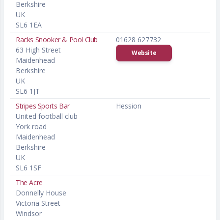
Berkshire
UK
SL6 1EA
Racks Snooker & Pool Club
01628 627732
63 High Street
Website
Maidenhead
Berkshire
UK
SL6 1JT
Stripes Sports Bar
Hession
United football club
York road
Maidenhead
Berkshire
UK
SL6 1SF
The Acre
Donnelly House
Victoria Street
Windsor