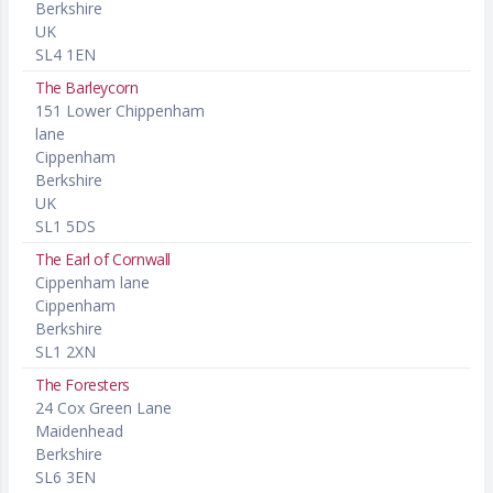
Berkshire
UK
SL4 1EN
The Barleycorn
151 Lower Chippenham
lane
Cippenham
Berkshire
UK
SL1 5DS
The Earl of Cornwall
Cippenham lane
Cippenham
Berkshire
SL1 2XN
The Foresters
24 Cox Green Lane
Maidenhead
Berkshire
SL6 3EN