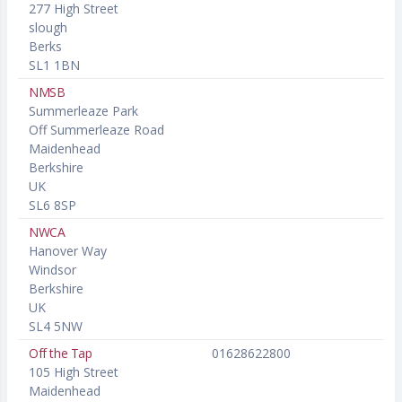
277 High Street
slough
Berks
SL1 1BN
NMSB
Summerleaze Park
Off Summerleaze Road
Maidenhead
Berkshire
UK
SL6 8SP
NWCA
Hanover Way
Windsor
Berkshire
UK
SL4 5NW
Off the Tap
01628622800
105 High Street
Maidenhead