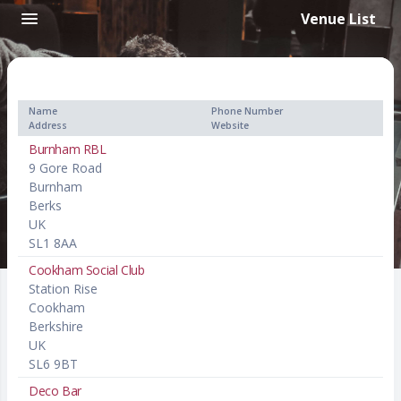
Venue List
Name
Phone Number
Address
Website
Burnham RBL
9 Gore Road
Burnham
Berks
UK
SL1 8AA
Cookham Social Club
Station Rise
Cookham
Berkshire
UK
SL6 9BT
Deco Bar