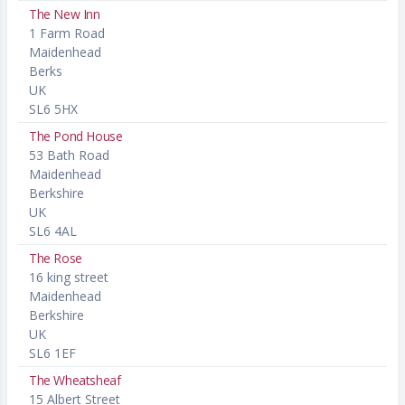
The New Inn
1 Farm Road
Maidenhead
Berks
UK
SL6 5HX
The Pond House
53 Bath Road
Maidenhead
Berkshire
UK
SL6 4AL
The Rose
16 king street
Maidenhead
Berkshire
UK
SL6 1EF
The Wheatsheaf
15 Albert Street