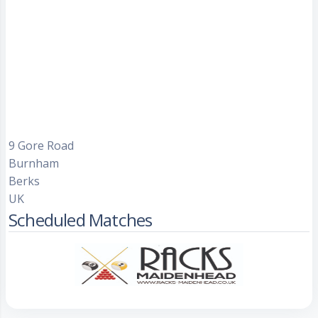
9 Gore Road
Burnham
Berks
UK
Scheduled Matches