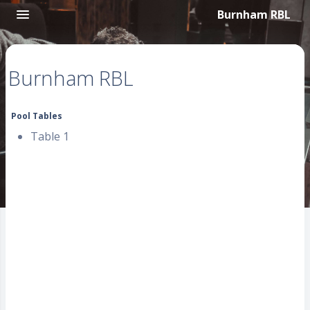
Burnham RBL
Burnham RBL
Pool Tables
Table 1