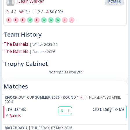
Dean Walker
R75513
P:
4 /
W:
2 /
L:
2 /
A:
50.00%
L
L
L
W
L
W
W
W
L
L
Team History
The Barrels
| Winter 2025-26
The Barrels
| Summer 2026
Trophy Cabinet
No trophies won yet
Matches
KNOCK OUT CUP SUMMER 2026 - ROUND 1
| THURSDAY, 30 APRIL
2026
The Barrels
Chalk Dirty To Me
6
|
1
@
Barrels
MATCHDAY 1
| THURSDAY, 07 MAY 2026