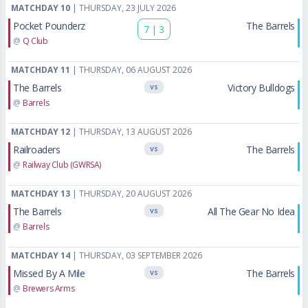
MATCHDAY 10
| THURSDAY, 23 JULY 2026
Pocket Pounderz
The Barrels
7
|
3
@
Q Club
MATCHDAY 11
| THURSDAY, 06 AUGUST 2026
The Barrels
Victory Bulldogs
VS
@
Barrels
MATCHDAY 12
| THURSDAY, 13 AUGUST 2026
Railroaders
The Barrels
VS
@
Railway Club (GWRSA)
MATCHDAY 13
| THURSDAY, 20 AUGUST 2026
The Barrels
All The Gear No Idea
VS
@
Barrels
MATCHDAY 14
| THURSDAY, 03 SEPTEMBER 2026
Missed By A Mile
The Barrels
VS
@
Brewers Arms