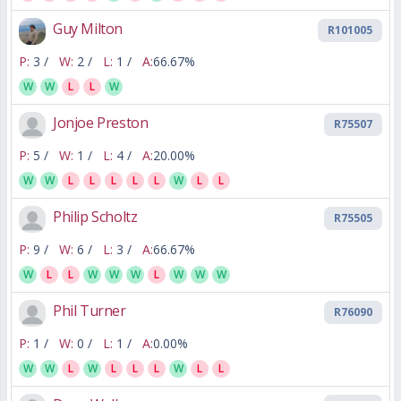
Guy Milton
R101005
P:
3 /
W:
2 /
L:
1 /
A:
66.67%
W
W
L
L
W
Jonjoe Preston
R75507
P:
5 /
W:
1 /
L:
4 /
A:
20.00%
W
W
L
L
L
L
L
W
L
L
Philip Scholtz
R75505
P:
9 /
W:
6 /
L:
3 /
A:
66.67%
W
L
L
W
W
W
L
W
W
W
Phil Turner
R76090
P:
1 /
W:
0 /
L:
1 /
A:
0.00%
W
W
L
W
L
L
L
W
L
L