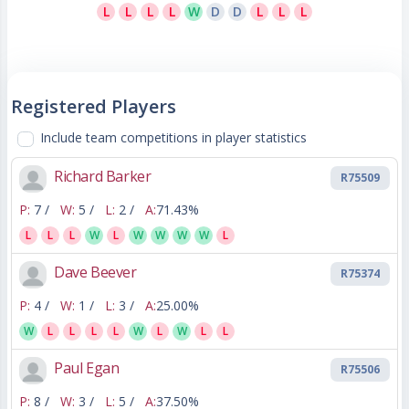
L
L
L
L
W
D
D
L
L
L
Registered Players
Include team competitions in player statistics
Richard Barker
R75509
P:
7 /
W:
5 /
L:
2 /
A:
71.43%
L
L
L
W
L
W
W
W
W
L
Dave Beever
R75374
P:
4 /
W:
1 /
L:
3 /
A:
25.00%
W
L
L
L
L
W
L
W
L
L
Paul Egan
R75506
P:
8 /
W:
3 /
L:
5 /
A:
37.50%