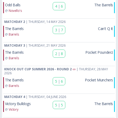
Odd Balls
The Barrels
4
|
6
@
Novello's
MATCHDAY 2
| THURSDAY, 14 MAY 2026
The Barrels
Can't Q It
3
|
7
@
Barrels
MATCHDAY 3
| THURSDAY, 21 MAY 2026
The Barrels
Pocket Pounderz
2
|
8
@
Barrels
KNOCK OUT CUP SUMMER 2026 - ROUND 2
| THURSDAY, 28 MAY
2026
The Barrels
Pocket Munchers
5
|
6
@
Barrels
MATCHDAY 4
| THURSDAY, 04 JUNE 2026
Victory Bulldogs
The Barrels
5
|
5
@
Victory