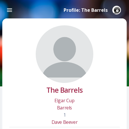
Profile: The Barrels
The Barrels
Elgar Cup
Barrels
1
Dave Beever