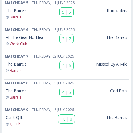
MATCHDAY 5
| THURSDAY, 11 JUNE 2026
The Barrels
Railroaders
5
|
5
@
Barrels
MATCHDAY 6
| THURSDAY, 18 JUNE 2026
All The Gear No Idea
The Barrels
3
|
7
@
Welsh Club
MATCHDAY 7
| THURSDAY, 02 JULY 2026
The Barrels
Missed By A Mile
4
|
6
@
Barrels
MATCHDAY 8
| THURSDAY, 09 JULY 2026
The Barrels
Odd Balls
4
|
6
@
Barrels
MATCHDAY 9
| THURSDAY, 16 JULY 2026
Can't Q It
The Barrels
10
|
0
@
Q Club