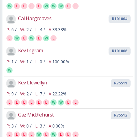
W
L
L
L
L
W
W
W
L
L
Cal Hargreaves
R101004
P:
6 /
W:
2 /
L:
4 /
A:
33.33%
L
W
L
W
L
W
L
Kev Ingram
R101006
P:
1 /
W:
1 /
L:
0 /
A:
100.00%
W
Kev Llewellyn
R75511
P:
9 /
W:
2 /
L:
7 /
A:
22.22%
L
L
L
L
L
L
W
W
L
L
Gaz Middlehurst
R75512
P:
3 /
W:
0 /
L:
3 /
A:
0.00%
L
L
L
L
W
L
W
L
L
L