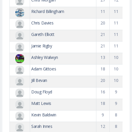
Richard Billingham
11
11
Chris Davies
20
11
Gareth Elliott
21
11
Jamie Rigby
21
11
Ashley Walwyn
13
10
Adam Gittoes
18
10
Jill Bevan
20
10
Doug Floyd
16
9
Matt Lewis
18
9
Kevin Baldwin
9
8
Sarah Innes
12
8