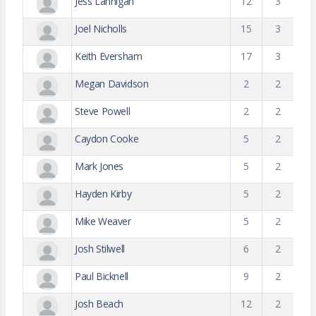
Jess Lannigan
12
3
Joel Nicholls
15
3
Keith Eversham
17
3
Megan Davidson
2
2
Steve Powell
2
2
Caydon Cooke
5
2
Mark Jones
5
2
Hayden Kirby
5
2
Mike Weaver
5
2
Josh Stilwell
6
2
Paul Bicknell
9
2
Josh Beach
12
2