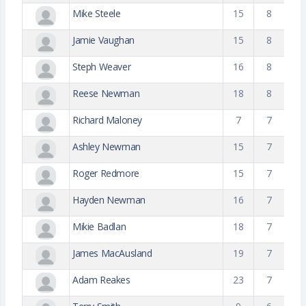
Mike Steele
15
8
Jamie Vaughan
15
8
Steph Weaver
16
8
Reese Newman
18
8
Richard Maloney
7
7
Ashley Newman
15
7
Roger Redmore
15
7
Hayden Newman
16
7
Mikie Badlan
18
7
James MacAusland
19
7
Adam Reakes
23
7