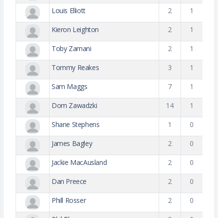
Louis Elliott
2
1
Kieron Leighton
2
1
Toby Zamani
2
1
Tommy Reakes
3
1
Sam Maggs
7
1
Dom Zawadzki
14
1
Shane Stephens
1
0
James Bagley
2
0
Jackie MacAusland
2
0
Dan Preece
2
0
Phill Rosser
2
0