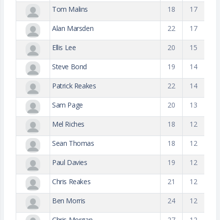
Tom Malins
18
17
Alan Marsden
22
17
Ellis Lee
20
15
Steve Bond
19
14
Patrick Reakes
22
14
Sam Page
20
13
Mel Riches
18
12
Sean Thomas
18
12
Paul Davies
19
12
Chris Reakes
21
12
Ben Morris
24
12
Chris Morgan
27
12