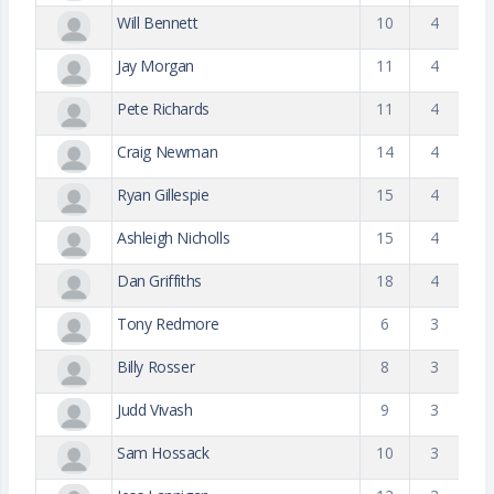
Will Bennett
10
4
Jay Morgan
11
4
Pete Richards
11
4
Craig Newman
14
4
Ryan Gillespie
15
4
Ashleigh Nicholls
15
4
Dan Griffiths
18
4
Tony Redmore
6
3
Billy Rosser
8
3
Judd Vivash
9
3
Sam Hossack
10
3