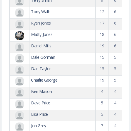
Terry Smith
9
6
Tony Walls
12
6
Ryan Jones
17
6
Matty Jones
18
6
Daniel Mills
19
6
Dale Gorman
15
5
Dan Taylor
15
5
Charlie George
19
5
Ben Mason
4
4
Dave Price
5
4
Lisa Price
5
4
Jon Grey
7
4