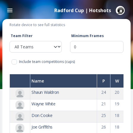
Radford Cup | Hotshots
Rotate device to see full statistics
Team Filter
Minimum Frames
Include team competitions (cups)
Name
P
W
Shaun Waldron
24
20
Wayne White
21
19
Don Cooke
25
18
Joe Griffiths
26
18