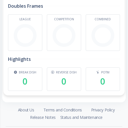
Doubles Frames
LEAGUE
COMPETITION
COMBINED
Highlights
BREAK DISH
REVERSE DISH
POTM
0
0
0
About Us
Terms and Conditions
Privacy Policy
Release Notes
Status and Maintenance