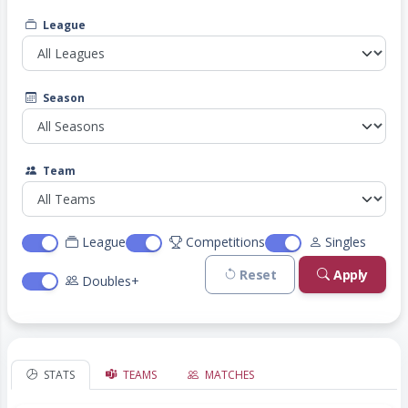
League
Season
Team
League
Competitions
Singles
Reset
Apply
Doubles+
STATS
TEAMS
MATCHES