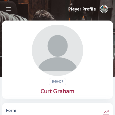
Player Profile
R60407
Curt Graham
Form