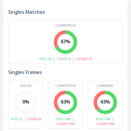
Singles Matches
COMPETITION
67%
WINS
24
|
DRAWS
0
|
LOSSES
12
Singles Frames
LEAGUE
COMPETITION
COMBINED
0%
63%
63%
WINS
0
|
LOSSES
0
WINS
190
|
WINS
190
|
LOSSES
114
LOSSES
114