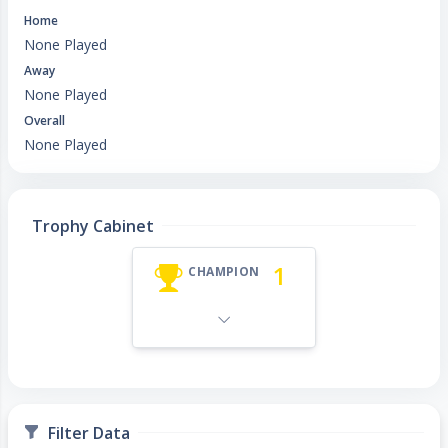
Home
None Played
Away
None Played
Overall
None Played
Trophy Cabinet
1
CHAMPION
Filter Data