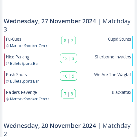
Wednesday, 27 November 2024 |
Matchday
3
Fu-Cues
Cupid Stunts
8
|
7
@
Martock Snooker Centre
Nice Parking
Sherborne Invaders
12
|
3
@
Bullets Sports Bar
Push Shots
We Are The Wagtail
10
|
5
@
Bullets Sports Bar
Raiders Revenge
Blackattax
7
|
8
@
Martock Snooker Centre
Wednesday, 20 November 2024 |
Matchday
2