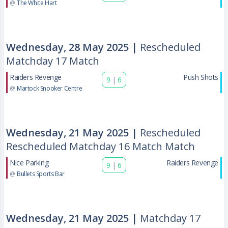
@
The White Hart
Wednesday, 28 May 2025 |
Rescheduled
Matchday 17 Match
Raiders Revenge
Push Shots
9
|
6
@
Martock Snooker Centre
Wednesday, 21 May 2025 |
Rescheduled
Rescheduled Matchday 16 Match Match
Nice Parking
Raiders Revenge
9
|
6
@
Bullets Sports Bar
Wednesday, 21 May 2025 |
Matchday 17