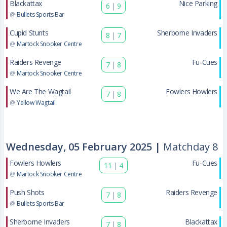
Blackattax
Nice Parking
6
|
9
@
Bullets Sports Bar
Cupid Stunts
Sherborne Invaders
8
|
7
@
Martock Snooker Centre
Raiders Revenge
Fu-Cues
7
|
8
@
Martock Snooker Centre
We Are The Wagtail
Fowlers Howlers
7
|
8
@
Yellow Wagtail
Wednesday, 05 February 2025 |
Matchday 8
Fowlers Howlers
Fu-Cues
11
|
4
@
Martock Snooker Centre
Push Shots
Raiders Revenge
7
|
8
@
Bullets Sports Bar
Sherborne Invaders
Blackattax
7
|
8