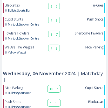
Blackattax
Fu-Cues
9
|
6
@
Bullets Sports Bar
Cupid Stunts
Push Shots
7
|
8
@
Martock Snooker Centre
Fowlers Howlers
Sherborne Invaders
8
|
7
@
Martock Snooker Centre
We Are The Wagtail
Nice Parking
7
|
8
@
Yellow Wagtail
Wednesday, 06 November 2024 |
Matchday
1
Nice Parking
Cupid Stunts
10
|
5
@
Bullets Sports Bar
Push Shots
Blackattax
5
|
10
@
Bullets Sports Bar