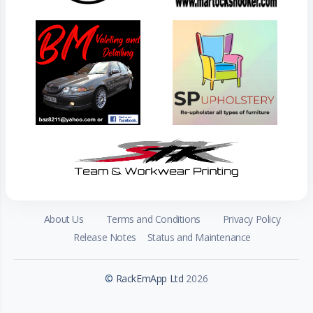
About Us
Terms and Conditions
Privacy Policy
Release Notes
Status and Maintenance
©
RackEmApp Ltd
2026