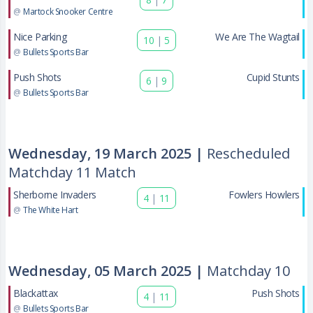
@
Martock Snooker Centre
Nice Parking
We Are The Wagtail
10
|
5
@
Bullets Sports Bar
Push Shots
Cupid Stunts
6
|
9
@
Bullets Sports Bar
Wednesday, 19 March 2025 |
Rescheduled
Matchday 11 Match
Sherborne Invaders
Fowlers Howlers
4
|
11
@
The White Hart
Wednesday, 05 March 2025 |
Matchday 10
Blackattax
Push Shots
4
|
11
@
Bullets Sports Bar