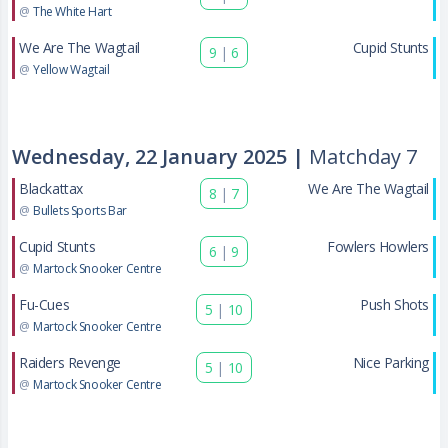
@
The White Hart
We Are The Wagtail
Cupid Stunts
9
|
6
@
Yellow Wagtail
Wednesday, 22 January 2025 |
Matchday 7
Blackattax
We Are The Wagtail
8
|
7
@
Bullets Sports Bar
Cupid Stunts
Fowlers Howlers
6
|
9
@
Martock Snooker Centre
Fu-Cues
Push Shots
5
|
10
@
Martock Snooker Centre
Raiders Revenge
Nice Parking
5
|
10
@
Martock Snooker Centre