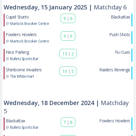
Wednesday, 15 January 2025 |
Matchday 6
Cupid Stunts
Blackattax
9
|
6
@
Martock Snooker Centre
Fowlers Howlers
Push Shots
9
|
6
@
Martock Snooker Centre
Nice Parking
Fu-Cues
13
|
2
@
Bullets Sports Bar
Sherborne Invaders
Raiders Revenge
10
|
5
@
The White Hart
Wednesday, 18 December 2024 |
Matchday
5
Blackattax
Fowlers Howlers
7
|
8
@
Bullets Sports Bar