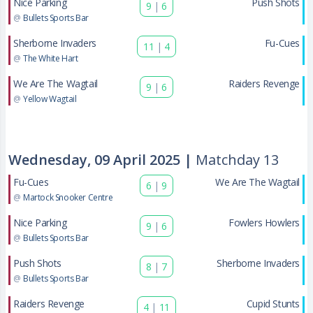
Nice Parking
Push Shots
9
|
6
@
Bullets Sports Bar
Sherborne Invaders
Fu-Cues
11
|
4
@
The White Hart
We Are The Wagtail
Raiders Revenge
9
|
6
@
Yellow Wagtail
Wednesday, 09 April 2025 |
Matchday 13
Fu-Cues
We Are The Wagtail
6
|
9
@
Martock Snooker Centre
Nice Parking
Fowlers Howlers
9
|
6
@
Bullets Sports Bar
Push Shots
Sherborne Invaders
8
|
7
@
Bullets Sports Bar
Raiders Revenge
Cupid Stunts
4
|
11