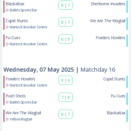
Blackattax
Sherborne Invaders
8
|
7
@
Bullets Sports Bar
Cupid Stunts
We Are The Wagtail
8
|
7
@
Martock Snooker Centre
Fu-Cues
Fowlers Howlers
6
|
9
@
Martock Snooker Centre
Wednesday, 07 May 2025 |
Matchday 16
Fowlers Howlers
Cupid Stunts
9
|
6
@
Martock Snooker Centre
Push Shots
Fu-Cues
7
|
8
@
Bullets Sports Bar
We Are The Wagtail
Blackattax
8
|
7
@
Yellow Wagtail