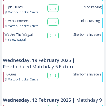
Cupid Stunts
Nice Parking
6
|
9
@
Martock Snooker Centre
Fowlers Howlers
Raiders Revenge
8
|
7
@
Martock Snooker Centre
We Are The Wagtail
Sherborne Invaders
7
|
8
@
Yellow Wagtail
Wednesday, 19 February 2025 |
Rescheduled Matchday 5 Fixture
Fu-Cues
Sherborne Invaders
7
|
8
@
Martock Snooker Centre
Wednesday, 12 February 2025 |
Matchday 9