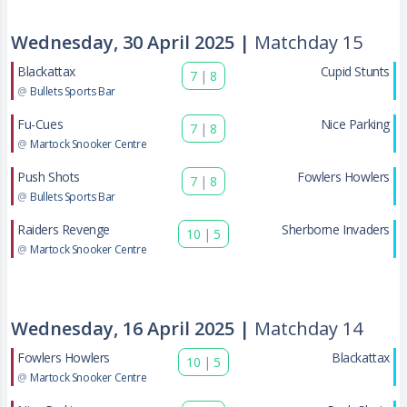
Wednesday, 30 April 2025 |
Matchday 15
Blackattax
Cupid Stunts
7
|
8
@
Bullets Sports Bar
Fu-Cues
Nice Parking
7
|
8
@
Martock Snooker Centre
Push Shots
Fowlers Howlers
7
|
8
@
Bullets Sports Bar
Raiders Revenge
Sherborne Invaders
10
|
5
@
Martock Snooker Centre
Wednesday, 16 April 2025 |
Matchday 14
Fowlers Howlers
Blackattax
10
|
5
@
Martock Snooker Centre