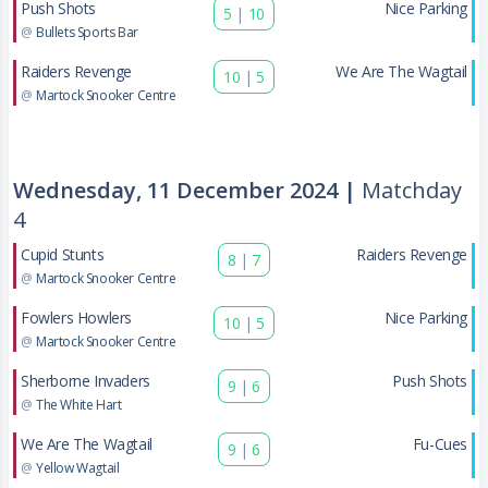
Push Shots
Nice Parking
5
|
10
@
Bullets Sports Bar
Raiders Revenge
We Are The Wagtail
10
|
5
@
Martock Snooker Centre
Wednesday, 11 December 2024 |
Matchday
4
Cupid Stunts
Raiders Revenge
8
|
7
@
Martock Snooker Centre
Fowlers Howlers
Nice Parking
10
|
5
@
Martock Snooker Centre
Sherborne Invaders
Push Shots
9
|
6
@
The White Hart
We Are The Wagtail
Fu-Cues
9
|
6
@
Yellow Wagtail