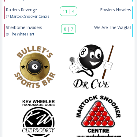
Raiders Revenge
Fowlers Howlers
11
|
4
@
Martock Snooker Centre
Sherborne Invaders
We Are The Wagtail
8
|
7
@
The White Hart