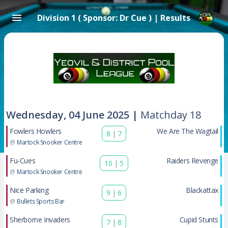
Division 1 ( Sponsor: Dr Cue ) | Results
Wednesday, 04 June 2025 |
Matchday 18
Fowlers Howlers
We Are The Wagtail
8
|
7
@
Martock Snooker Centre
Fu-Cues
Raiders Revenge
10
|
5
@
Martock Snooker Centre
Nice Parking
Blackattax
9
|
6
@
Bullets Sports Bar
Sherborne Invaders
Cupid Stunts
7
|
8