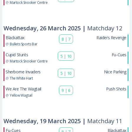
@
Martock Snooker Centre
Wednesday, 26 March 2025 |
Matchday 12
Blackattax
Raiders Revenge
8
|
7
@
Bullets Sports Bar
Cupid Stunts
Fu-Cues
5
|
10
@
Martock Snooker Centre
Sherborne Invaders
Nice Parking
5
|
10
@
The White Hart
We Are The Wagtail
Push Shots
9
|
6
@
Yellow Wagtail
Wednesday, 19 March 2025 |
Matchday 11
Fu-Cues
Blackattax
8
|
7