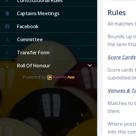
Constitutional Rules
Rules
Captains Meetings
All matches t
Facebook
Rounds up to 
Committee
the semi fina
Transfer Form
Score Cards
Roll Of Honour
Score cards
Powered by
submitted im
Venues & T
Matches to b
them.
Where possi
into this co