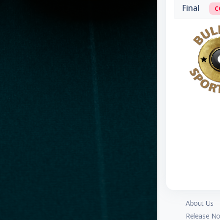
Final
C
About Us
Release No