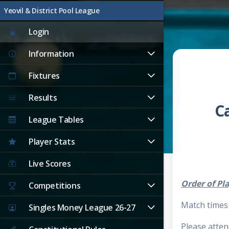
Yeovil & District Pool League
Login
Information
Fixtures
Results
C
League Tables
Player Stats
Live Scores
Order of Pl
Competitions
Match times 
Singles Money League 26-27
Please atten