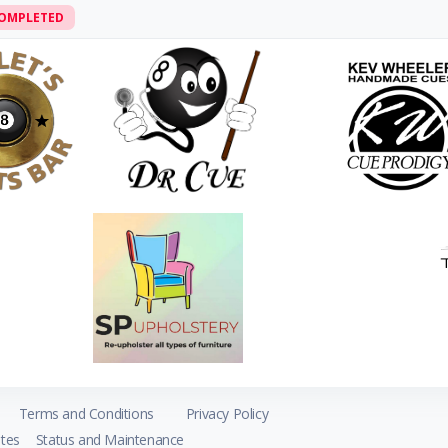
OMPLETED
Terms and Conditions
Privacy Policy
tes
Status and Maintenance