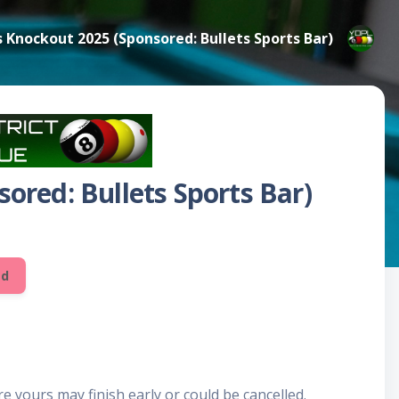
s Knockout 2025 (Sponsored: Bullets Sports Bar)
ored: Bullets Sports Bar)
ed
e yours may finish early or could be cancelled.