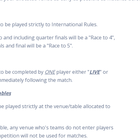
o be played strictly to International Rules.
and including quarter finals will be a "Race to 4",
ls and final will be a "Race to 5".
 to be completed by
ONE
player either "
LIVE
" or
mediately following the match.
ables
e played strictly at the venue/table allocated to
ble, any venue who's teams do not enter players
mpetition will not be used for matches.