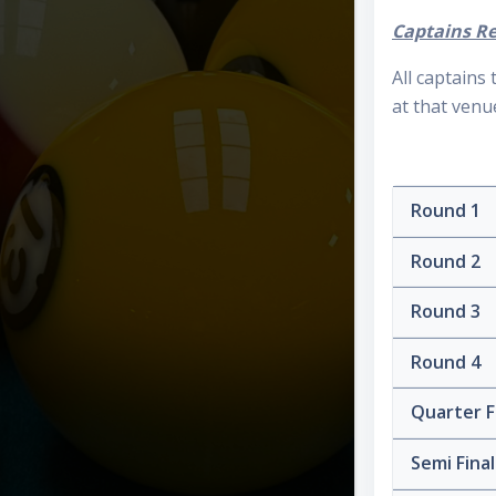
Captains Re
All captains
at that venu
Round 1
Round 2
Round 3
Round 4
Quarter F
Semi Fina