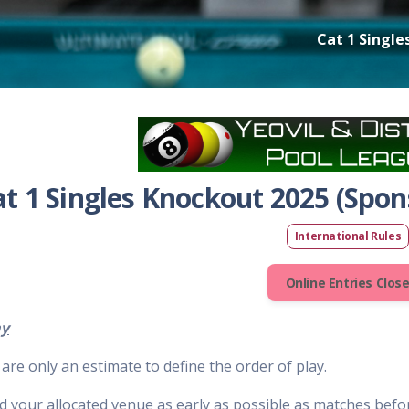
Cat 1 Single
at 1 Singles Knockout 2025 (Spons
International Rules
Online Entries Clos
ay
are only an estimate to define the order of play.
d your allocated venue as early as possible as matches befor