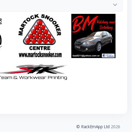
©
RackEmApp Ltd
2026