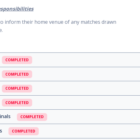
sponsibilities
 to inform their home venue of any matches drawn
e.
COMPLETED
COMPLETED
COMPLETED
COMPLETED
inals
COMPLETED
ls
COMPLETED